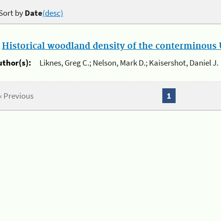
Sort by
Date
(desc)
.
Historical woodland density of the conterminous U
uthor(s):
Liknes, Greg C.; Nelson, Mark D.; Kaisershot, Daniel J.
« Previous
1