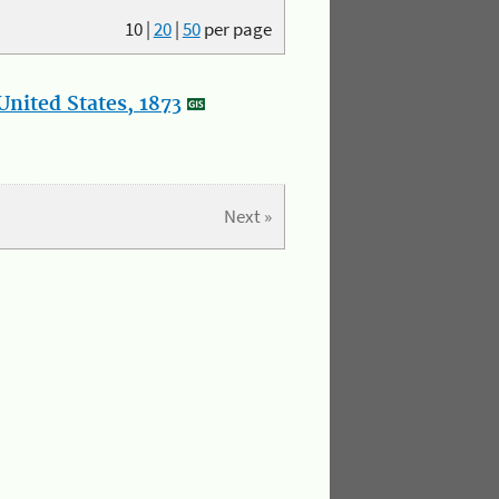
10
|
20
|
50
per page
nited States, 1873
Next »