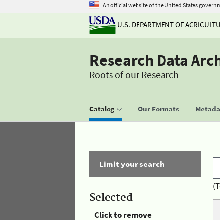
An official website of the United States govern
U.S. DEPARTMENT OF AGRICULT
Research Data Arc
Roots of our Research
Catalog
Our Formats
Metadat
Limit your search
(T
Selected
Click to remove