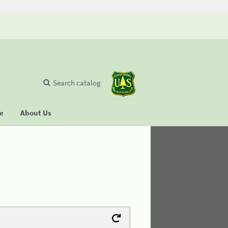
Search catalog
se
About Us