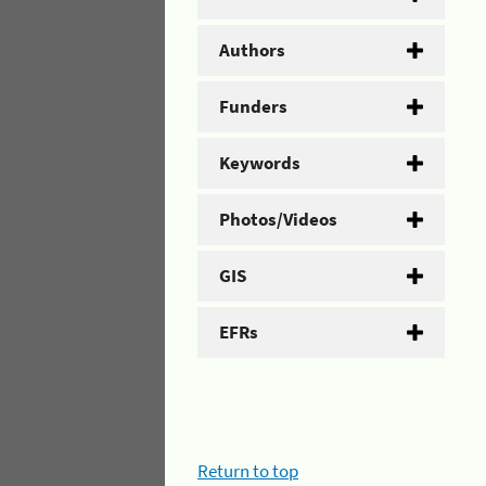
Authors
Funders
Keywords
Photos/Videos
GIS
EFRs
Return to top