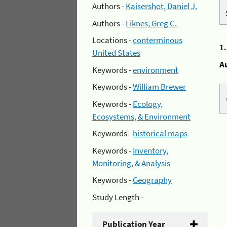
Authors -
Kaisershot, Daniel J.
Authors -
Liknes, Greg C.
Locations -
conterminous
1
United States
A
Keywords -
environment
Keywords -
William Brewer
Keywords -
Ecology,
Ecosystems, & Environment
Keywords -
historical maps
Keywords -
Inventory,
Monitoring, & Analysis
Keywords -
Geography
Study Length -
Publication Year