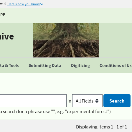
ment
Here's how you know
URE
hive
a & Tools
Submitting Data
Digitizing
Conditions of U
in
o search for a phrase use "", e.g. "experimental forest")
Displaying items 1 - 1 of 1