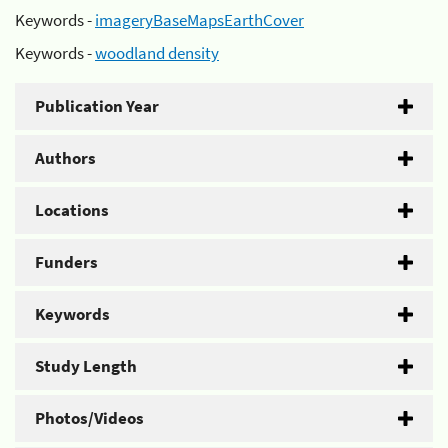
Keywords -
imageryBaseMapsEarthCover
Keywords -
woodland density
Publication Year
Authors
Locations
Funders
Keywords
Study Length
Photos/Videos