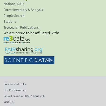
National R&D
Forest Inventory & Analysis
People Search
Stations
Treesearch Publications
We are proud to be affiliated with:
Policies and Links
Our Performance
Report Fraud on USDA Contracts
Visit OIG