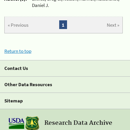
Daniel J.
« Previous
1
Next »
Return to top
Contact Us
Other Data Resources
Sitemap
Research Data Archive