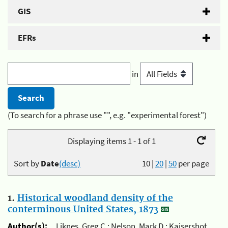
GIS
EFRs
in
(To search for a phrase use "", e.g. "experimental forest")
Displaying items 1 - 1 of 1
Sort by
Date
(desc)
10
|
20
|
50
per page
1.
Historical woodland density of the
conterminous United States, 1873
Author(s):
Liknes, Greg C.; Nelson, Mark D.; Kaisershot,