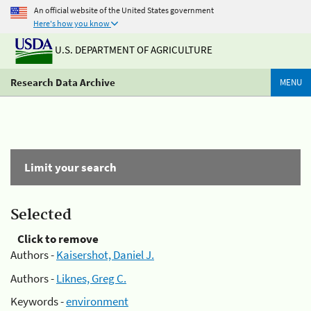
An official website of the United States government
Here's how you know
U.S. DEPARTMENT OF AGRICULTURE
Research Data Archive
MENU
Limit your search
Selected
Click to remove
Authors -
Kaisershot, Daniel J.
Authors -
Liknes, Greg C.
Keywords -
environment