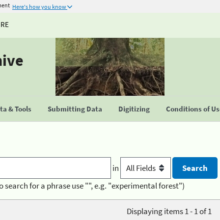
ment
Here's how you know
URE
hive
a & Tools
Submitting Data
Digitizing
Conditions of U
in
o search for a phrase use "", e.g. "experimental forest")
Displaying items 1 - 1 of 1