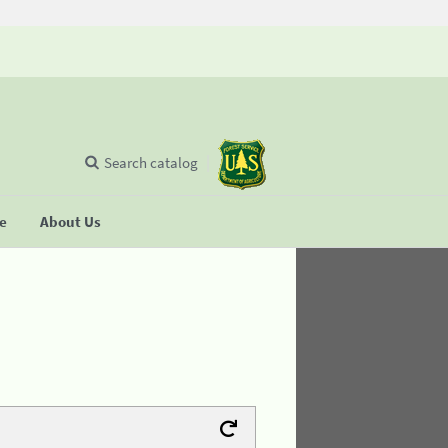
Search catalog
se
About Us