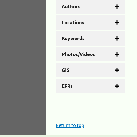
Authors
Locations
Keywords
Photos/Videos
GIS
EFRs
Return to top