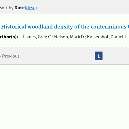
Sort by
Date
(desc)
.
Historical woodland density of the conterminous U
uthor(s):
Liknes, Greg C.; Nelson, Mark D.; Kaisershot, Daniel J.
« Previous
1