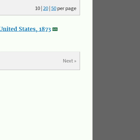
10
|
20
|
50
per page
nited States, 1873
Next »