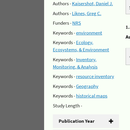
Authors -
Kaisershot, Daniel J.
Authors -
Liknes, Greg C.
Funders -
NRS
1
Keywords -
environment
A
Keywords -
Ecology,
Ecosystems, & Environment
Keywords -
Inventory,
Monitoring, & Analysis
Keywords -
resource inventory
Keywords -
Geography
Keywords -
historical maps
Study Length -
Publication Year