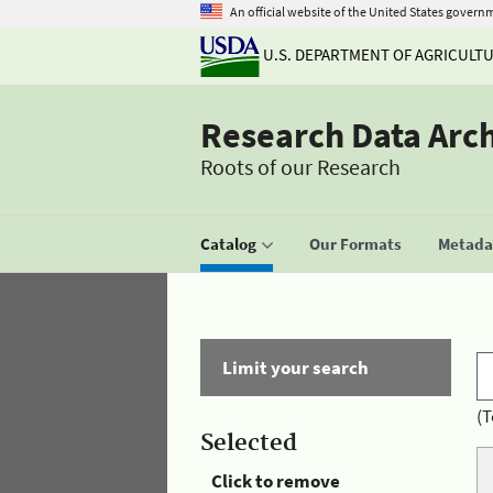
An official website of the United States govern
U.S. DEPARTMENT OF AGRICULT
Research Data Arc
Roots of our Research
Catalog
Our Formats
Metadat
Limit your search
(T
Selected
Click to remove