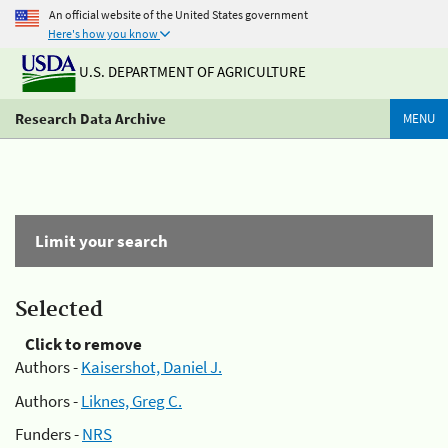
An official website of the United States government
Here's how you know
U.S. DEPARTMENT OF AGRICULTURE
Research Data Archive
MENU
Limit your search
Selected
Click to remove
Authors -
Kaisershot, Daniel J.
Authors -
Liknes, Greg C.
Funders -
NRS