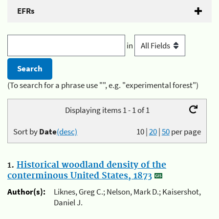
EFRs
in
(To search for a phrase use "", e.g. "experimental forest")
Displaying items 1 - 1 of 1
Sort by
Date
(desc)
10
|
20
|
50
per page
1.
Historical woodland density of the
conterminous United States, 1873
Author(s):
Liknes, Greg C.; Nelson, Mark D.; Kaisershot,
Daniel J.