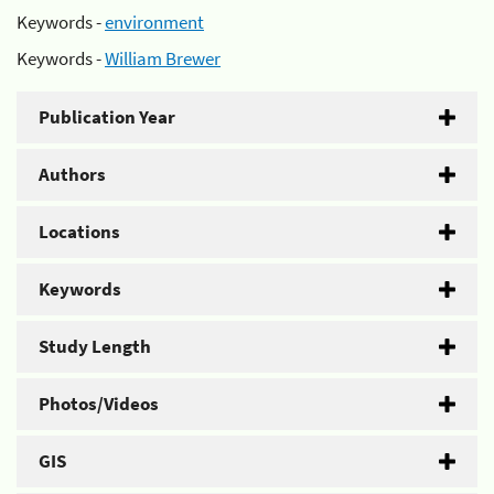
Keywords -
environment
Keywords -
William Brewer
Publication Year
Authors
Locations
Keywords
Study Length
Photos/Videos
GIS