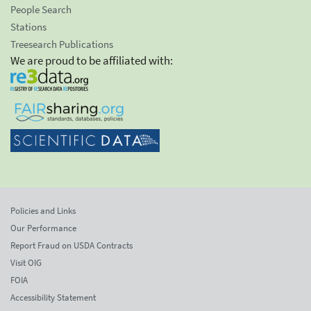
People Search
Stations
Treesearch Publications
We are proud to be affiliated with:
Policies and Links
Our Performance
Report Fraud on USDA Contracts
Visit OIG
FOIA
Accessibility Statement