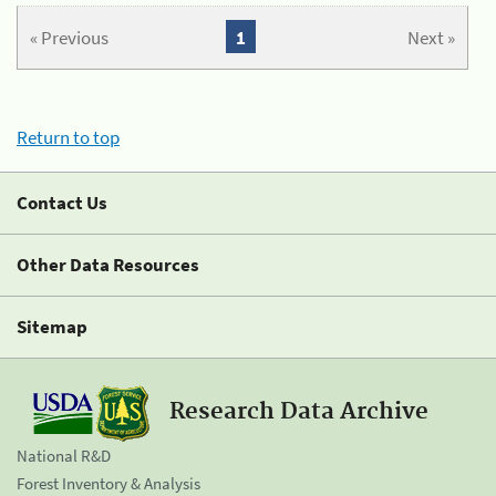
« Previous
1
Next »
Return to top
Contact Us
Other Data Resources
Sitemap
Research Data Archive
National R&D
Forest Inventory & Analysis