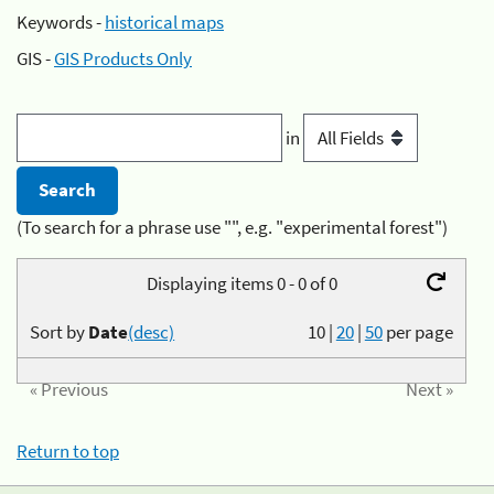
Keywords -
historical maps
GIS -
GIS Products Only
in
(To search for a phrase use "", e.g. "experimental forest")
Displaying items 0 - 0 of 0
Sort by
Date
(desc)
10
|
20
|
50
per page
« Previous
Next »
Return to top