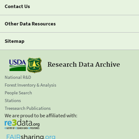
Contact Us
Other Data Resources
Sitemap
Research Data Archive
National R&D
Forest Inventory & Analysis
People Search
Stations
Treesearch Publications
We are proud to be affiliated with: