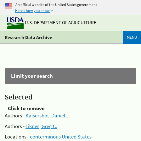
An official website of the United States government
Here's how you know
U.S. DEPARTMENT OF AGRICULTURE
Research Data Archive
MENU
Limit your search
Selected
Click to remove
Authors -
Kaisershot, Daniel J.
Authors -
Liknes, Greg C.
Locations -
conterminous United States