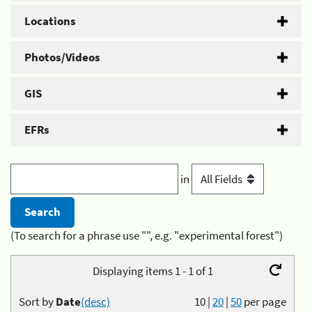
Locations
Photos/Videos
GIS
EFRs
in
(To search for a phrase use "", e.g. "experimental forest")
Displaying items 1 - 1 of 1
Sort by
Date
(desc)
10
|
20
|
50
per page