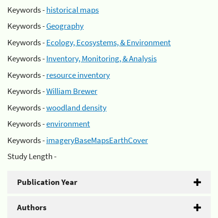
Keywords -
historical maps
Keywords -
Geography
Keywords -
Ecology, Ecosystems, & Environment
Keywords -
Inventory, Monitoring, & Analysis
Keywords -
resource inventory
Keywords -
William Brewer
Keywords -
woodland density
Keywords -
environment
Keywords -
imageryBaseMapsEarthCover
Study Length -
Publication Year
Authors