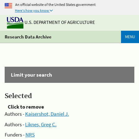
An official website of the United States government
Here's how you know
U.S. DEPARTMENT OF AGRICULTURE
Research Data Archive
MENU
Limit your search
Selected
Click to remove
Authors -
Kaisershot, Daniel J.
Authors -
Liknes, Greg C.
Funders -
NRS