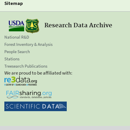
Sitemap
Research Data Archive
National R&D
Forest Inventory & Analysis
People Search
Stations
Treesearch Publications
We are proud to be affiliated with: