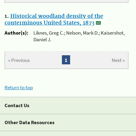
1.
Historical woodland density of the
conterminous United States, 1873
Author(s):
Liknes, Greg C.; Nelson, Mark D.; Kaisershot,
Daniel J.
« Previous
1
Next »
Return to top
Contact Us
Other Data Resources