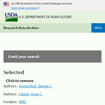
An official website of the United States government
Here's how you know
U.S. DEPARTMENT OF AGRICULTURE
Research Data Archive
MENU
Limit your search
Selected
Click to remove
Authors -
Kaisershot, Daniel J.
Authors -
Liknes, Greg C.
Funders -
NRS