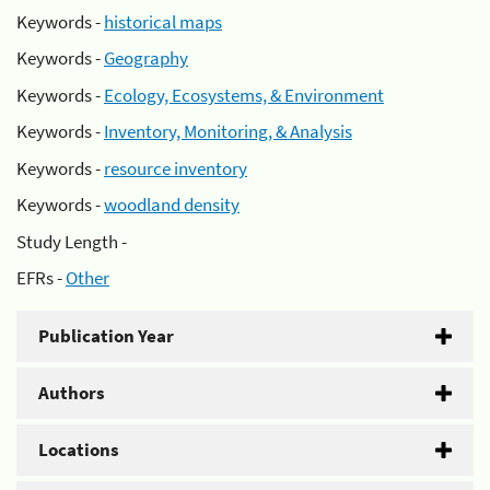
Keywords -
historical maps
Keywords -
Geography
Keywords -
Ecology, Ecosystems, & Environment
Keywords -
Inventory, Monitoring, & Analysis
Keywords -
resource inventory
Keywords -
woodland density
Study Length -
EFRs -
Other
Publication Year
Authors
Locations