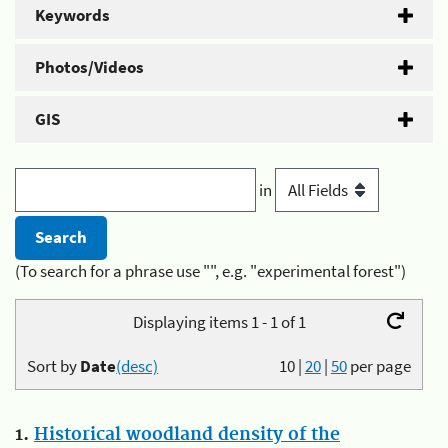
Keywords
Photos/Videos
GIS
in
(To search for a phrase use "", e.g. "experimental forest")
Displaying items 1 - 1 of 1
Sort by
Date
(desc)
10
|
20
|
50
per page
1.
Historical woodland density of the