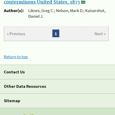
conterminous United States, 1873
Author(s):
Liknes, Greg C.; Nelson, Mark D.; Kaisershot,
Daniel J.
« Previous
1
Next »
Return to top
Contact Us
Other Data Resources
Sitemap