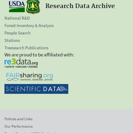
Research Data Archive
National R&D
Forest Inventory & Analysis
People Search
Stations
Treesearch Publications
We are proud to be affiliated with:
Policies and Links
Our Performance