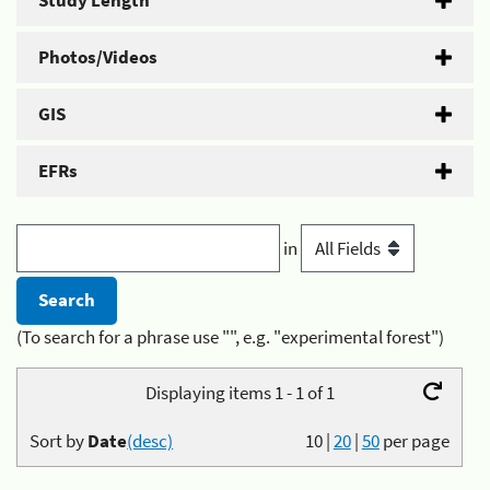
Study Length
Photos/Videos
GIS
EFRs
in
(To search for a phrase use "", e.g. "experimental forest")
Displaying items 1 - 1 of 1
Sort by
Date
(desc)
10
|
20
|
50
per page