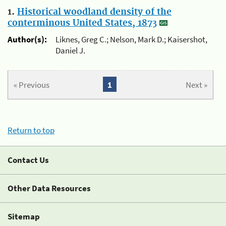
1.
Historical woodland density of the
conterminous United States, 1873
Author(s):
Liknes, Greg C.; Nelson, Mark D.; Kaisershot,
Daniel J.
« Previous
1
Next »
Return to top
Contact Us
Other Data Resources
Sitemap