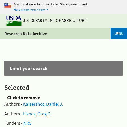
An official website of the United States government
Here's how you know
U.S. DEPARTMENT OF AGRICULTURE
Research Data Archive
MENU
Limit your search
Selected
Click to remove
Authors -
Kaisershot, Daniel J.
Authors -
Liknes, Greg C.
Funders -
NRS