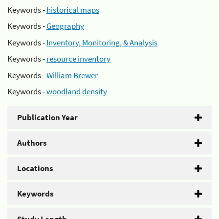
Keywords -
historical maps
Keywords -
Geography
Keywords -
Inventory, Monitoring, & Analysis
Keywords -
resource inventory
Keywords -
William Brewer
Keywords -
woodland density
Publication Year
Authors
Locations
Keywords