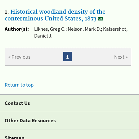
1.
Historical woodland density of the
conterminous United States, 1873
Author(s):
Liknes, Greg C.; Nelson, Mark D.; Kaisershot,
Daniel J.
« Previous
1
Next »
Return to top
Contact Us
Other Data Resources
Sitemap