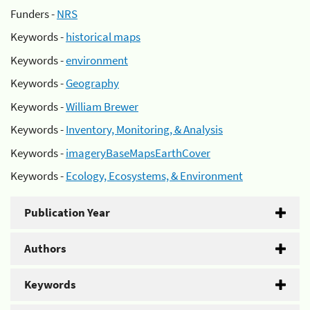
Funders -
NRS
Keywords -
historical maps
Keywords -
environment
Keywords -
Geography
Keywords -
William Brewer
Keywords -
Inventory, Monitoring, & Analysis
Keywords -
imageryBaseMapsEarthCover
Keywords -
Ecology, Ecosystems, & Environment
Publication Year
Authors
Keywords