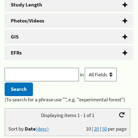
Study Length
Photos/Videos
GIS
EFRs
in
(To search for a phrase use "", e.g. "experimental forest")
Displaying items 1 - 1 of 1
Sort by
Date
(desc)
10
|
20
|
50
per page