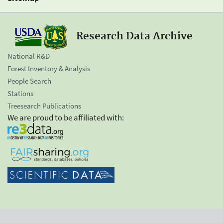
Research Data Archive
National R&D
Forest Inventory & Analysis
People Search
Stations
Treesearch Publications
We are proud to be affiliated with: