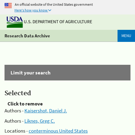
An official website of the United States government
Here's how you know
U.S. DEPARTMENT OF AGRICULTURE
Research Data Archive
MENU
Limit your search
Selected
Click to remove
Authors -
Kaisershot, Daniel J.
Authors -
Liknes, Greg C.
Locations -
conterminous United States