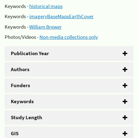
Keywords -
historical maps
Keywords -
imageryBaseMapsEarthCover
Keywords -
William Brewer
Photos/Videos -
Non-media collections only
Publication Year
Authors
Funders
Keywords
Study Length
GIS