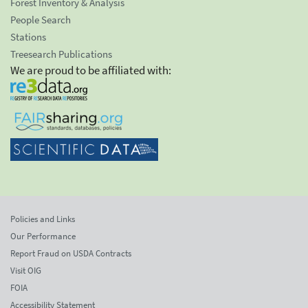
Forest Inventory & Analysis
People Search
Stations
Treesearch Publications
We are proud to be affiliated with:
Policies and Links
Our Performance
Report Fraud on USDA Contracts
Visit OIG
FOIA
Accessibility Statement