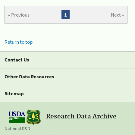
« Previous
1
Next »
Return to top
Contact Us
Other Data Resources
Sitemap
Research Data Archive
National R&D