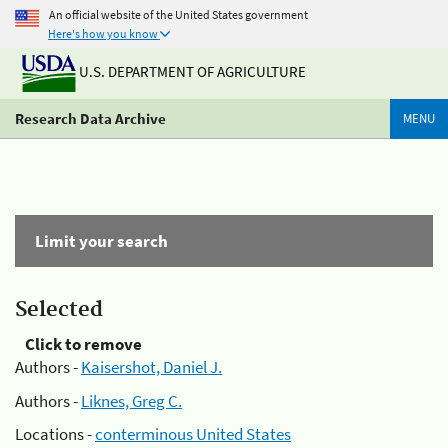
An official website of the United States government
Here's how you know
U.S. DEPARTMENT OF AGRICULTURE
Research Data Archive
MENU
Limit your search
Selected
Click to remove
Authors -
Kaisershot, Daniel J.
Authors -
Liknes, Greg C.
Locations -
conterminous United States