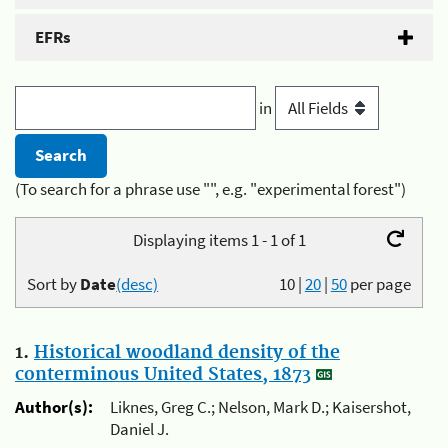
EFRs
in
(To search for a phrase use "", e.g. "experimental forest")
Displaying items 1 - 1 of 1
Sort by
Date
(desc)
10
|
20
|
50
per page
1.
Historical woodland density of the
conterminous United States, 1873
Author(s):
Liknes, Greg C.; Nelson, Mark D.; Kaisershot,
Daniel J.