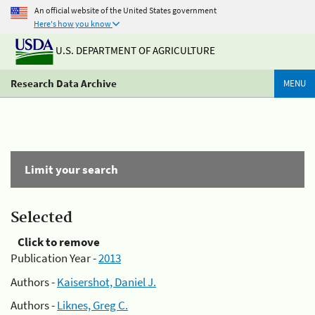
An official website of the United States government
Here's how you know
U.S. DEPARTMENT OF AGRICULTURE
Research Data Archive
MENU
Limit your search
Selected
Click to remove
Publication Year -
2013
Authors -
Kaisershot, Daniel J.
Authors -
Liknes, Greg C.