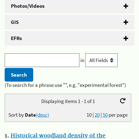
Photos/Videos
GIS
EFRs
in
(To search for a phrase use "", e.g. "experimental forest")
Displaying items 1 - 1 of 1
Sort by
Date
(desc)
10
|
20
|
50
per page
1.
Historical woodland density of the