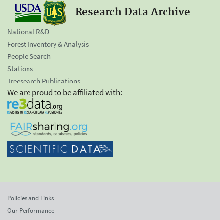
Research Data Archive
National R&D
Forest Inventory & Analysis
People Search
Stations
Treesearch Publications
We are proud to be affiliated with:
Policies and Links
Our Performance