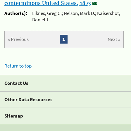
conterminous United States, 1873
Author(s):
Liknes, Greg C.; Nelson, Mark D.; Kaisershot,
Daniel J.
« Previous
1
Next »
Return to top
Contact Us
Other Data Resources
Sitemap