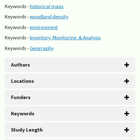
Keywords -
historical maps
Keywords -
woodland density
Keywords -
environment
Keywords -
Inventory, Monitoring, & Analysis
Keywords -
Geography
Authors
Locations
Funders
Keywords
Study Length