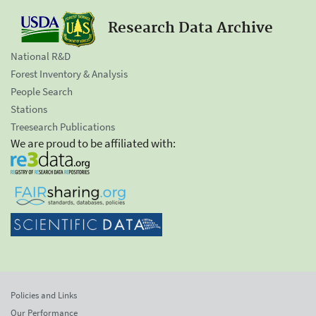
Research Data Archive
National R&D
Forest Inventory & Analysis
People Search
Stations
Treesearch Publications
We are proud to be affiliated with:
Policies and Links
Our Performance