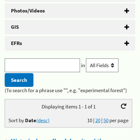
Photos/Videos
GIS
EFRs
in
(To search for a phrase use "", e.g. "experimental forest")
Displaying items 1 - 1 of 1
Sort by
Date
(desc)
10
|
20
|
50
per page