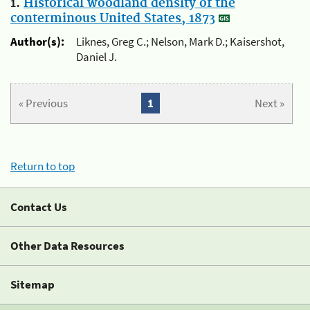
1.
Historical woodland density of the
conterminous United States, 1873
Author(s):
Liknes, Greg C.; Nelson, Mark D.; Kaisershot,
Daniel J.
« Previous
1
Next »
Return to top
Contact Us
Other Data Resources
Sitemap