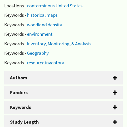
Locations -
conterminous United States
Keywords -
historical maps
Keywords -
woodland density
Keywords -
environment
Keywords -
Inventory, Monitoring, & Analysis
Keywords -
Geography
Keywords -
resource inventory
Authors
Funders
Keywords
Study Length