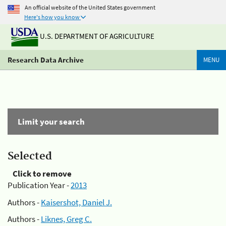
An official website of the United States government
Here's how you know
U.S. DEPARTMENT OF AGRICULTURE
Research Data Archive
MENU
Limit your search
Selected
Click to remove
Publication Year -
2013
Authors -
Kaisershot, Daniel J.
Authors -
Liknes, Greg C.