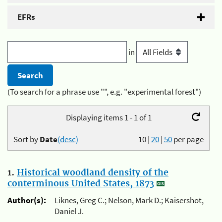
EFRs
in
(To search for a phrase use "", e.g. "experimental forest")
Displaying items 1 - 1 of 1
Sort by
Date
(desc)
10
|
20
|
50
per page
1.
Historical woodland density of the
conterminous United States, 1873
Author(s):
Liknes, Greg C.; Nelson, Mark D.; Kaisershot,
Daniel J.