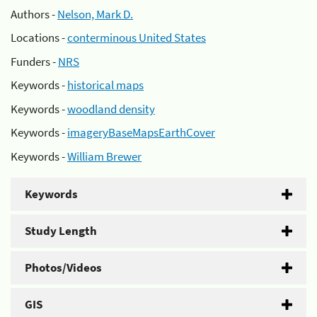
Authors -
Nelson, Mark D.
Locations -
conterminous United States
Funders -
NRS
Keywords -
historical maps
Keywords -
woodland density
Keywords -
imageryBaseMapsEarthCover
Keywords -
William Brewer
Keywords
Study Length
Photos/Videos
GIS