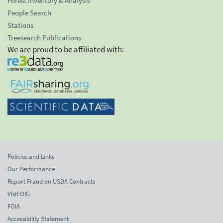
Forest Inventory & Analysis
People Search
Stations
Treesearch Publications
We are proud to be affiliated with:
Policies and Links
Our Performance
Report Fraud on USDA Contracts
Visit OIG
FOIA
Accessibility Statement