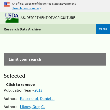
An official website of the United States government
Here's how you know
U.S. DEPARTMENT OF AGRICULTURE
Research Data Archive
MENU
Limit your search
Selected
Click to remove
Publication Year -
2013
Authors -
Kaisershot, Daniel J.
Authors -
Liknes, Greg C.