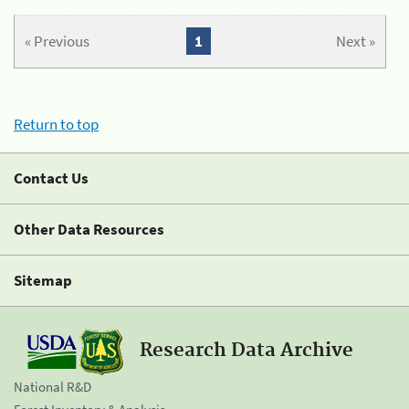
« Previous
1
Next »
Return to top
Contact Us
Other Data Resources
Sitemap
Research Data Archive
National R&D