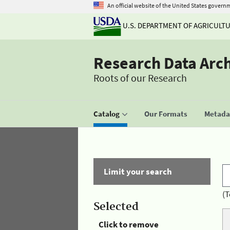
An official website of the United States govern
U.S. DEPARTMENT OF AGRICULT
Research Data Arc
Roots of our Research
Catalog
Our Formats
Metadat
Limit your search
(T
Selected
Click to remove