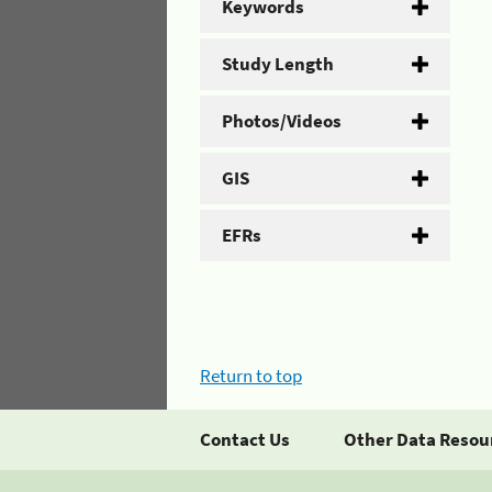
Keywords
Study Length
Photos/Videos
GIS
EFRs
Return to top
Contact Us
Other Data Resou