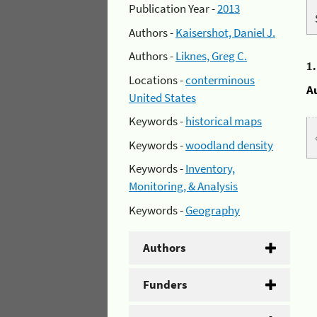
Publication Year -
2013
Authors -
Kaisershot, Daniel J.
Authors -
Liknes, Greg C.
1
Locations -
conterminous
A
United States
Keywords -
historical maps
Keywords -
woodland density
Keywords -
Inventory,
Monitoring, & Analysis
Keywords -
Geography
Authors
Funders