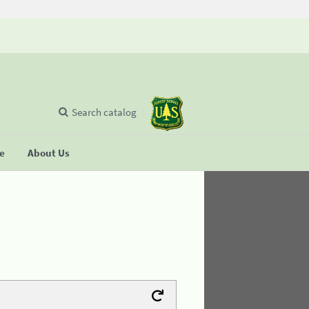
Search catalog
se
About Us