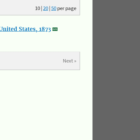
10
|
20
|
50
per page
nited States, 1873
Next »