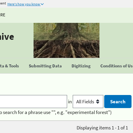
ment
Here's how you know
URE
hive
a & Tools
Submitting Data
Digitizing
Conditions of U
in
o search for a phrase use "", e.g. "experimental forest")
Displaying items 1 - 1 of 1