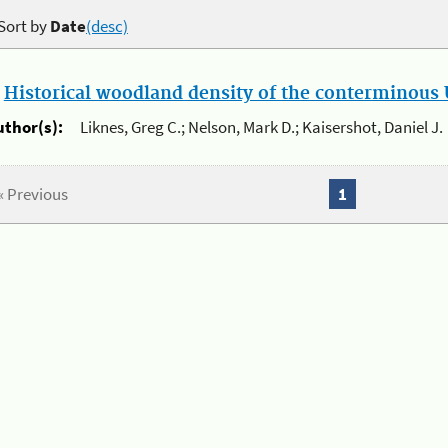
Sort by
Date
(desc)
.
Historical woodland density of the conterminous U
uthor(s):
Liknes, Greg C.; Nelson, Mark D.; Kaisershot, Daniel J.
« Previous
1