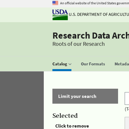
An official website of the United States govern
U.S. DEPARTMENT OF AGRICULT
Research Data Arc
Roots of our Research
Catalog
Our Formats
Metadat
Limit your search
(T
Selected
Click to remove