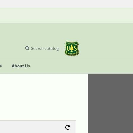
Search catalog
se
About Us