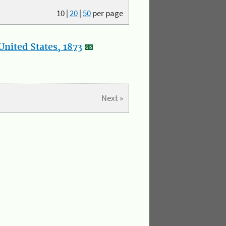
10
|
20
|
50
per page
nited States, 1873
Next »