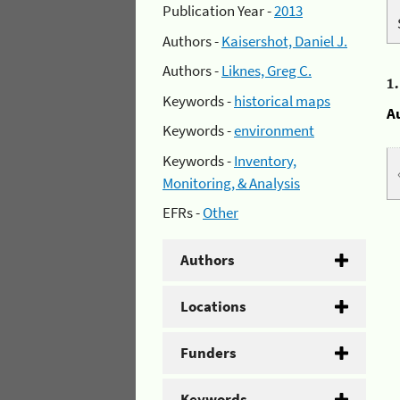
Publication Year -
2013
Authors -
Kaisershot, Daniel J.
Authors -
Liknes, Greg C.
1
Keywords -
historical maps
A
Keywords -
environment
Keywords -
Inventory,
Monitoring, & Analysis
EFRs -
Other
Authors
Locations
Funders
Keywords