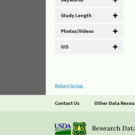
Study Length
Photos/Videos
GIS
Return to top
Contact Us
Other Data Resou
Research Dat