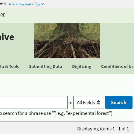
ment
Here's how you know
URE
hive
a & Tools
Submitting Data
Digitizing
Conditions of U
in
o search for a phrase use "", e.g. "experimental forest")
Displaying items 1 - 1 of 1