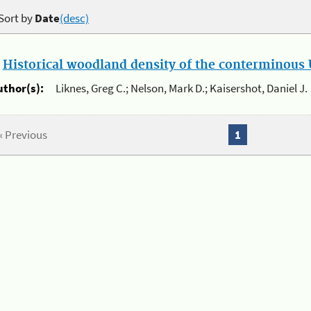
Sort by
Date
(desc)
.
Historical woodland density of the conterminous U
uthor(s):
Liknes, Greg C.; Nelson, Mark D.; Kaisershot, Daniel J.
« Previous
1