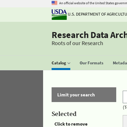
An official website of the United States govern
U.S. DEPARTMENT OF AGRICULT
Research Data Arc
Roots of our Research
Catalog
Our Formats
Metadat
Limit your search
(T
Selected
Click to remove