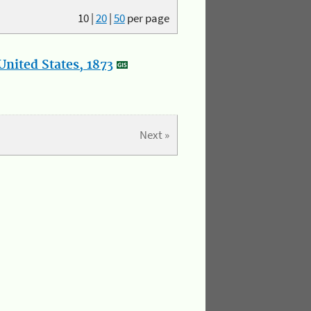
10
|
20
|
50
per page
nited States, 1873
Next »