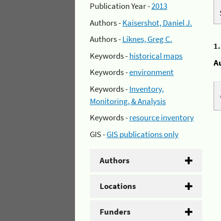
Publication Year -
2013
Authors -
Kaisershot, Daniel J.
Authors -
Liknes, Greg C.
1
Keywords -
historical maps
A
Keywords -
environment
Keywords -
Inventory,
Monitoring, & Analysis
Keywords -
resource inventory
GIS -
GIS publications only
Authors
Locations
Funders