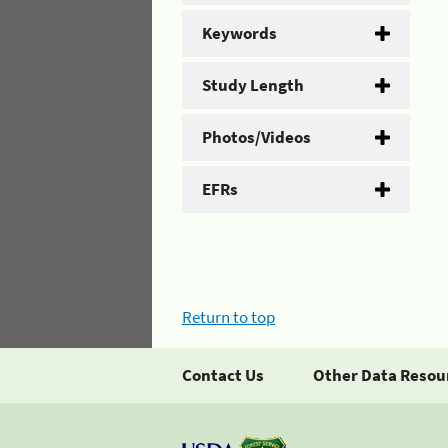
Keywords
Study Length
Photos/Videos
EFRs
Return to top
Contact Us
Other Data Resou