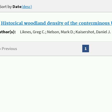
Sort by
Date
(desc)
.
Historical woodland density of the conterminous U
uthor(s):
Liknes, Greg C.; Nelson, Mark D.; Kaisershot, Daniel J.
« Previous
1