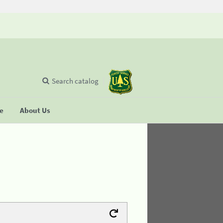
Search catalog
se
About Us