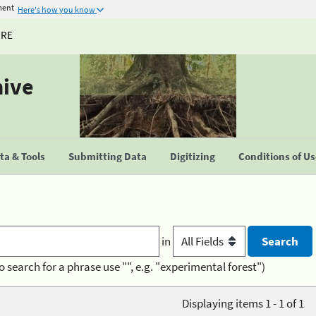
ment
Here's how you know
URE
hive
a & Tools
Submitting Data
Digitizing
Conditions of U
in
o search for a phrase use "", e.g. "experimental forest")
Displaying items 1 - 1 of 1