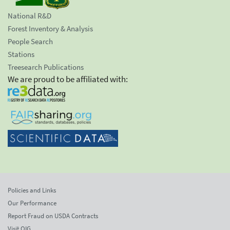
National R&D
Forest Inventory & Analysis
People Search
Stations
Treesearch Publications
We are proud to be affiliated with:
Policies and Links
Our Performance
Report Fraud on USDA Contracts
Visit OIG