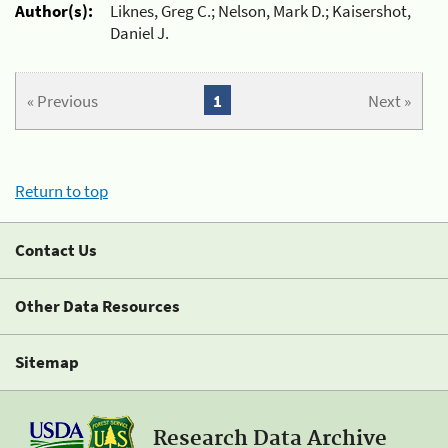
Author(s):
Liknes, Greg C.; Nelson, Mark D.; Kaisershot,
Daniel J.
« Previous
1
Next »
Return to top
Contact Us
Other Data Resources
Sitemap
Research Data Archive