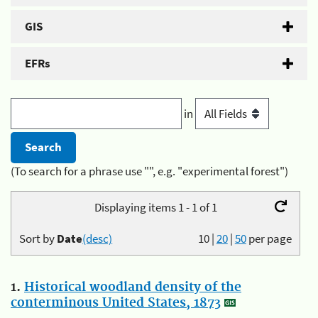
GIS
EFRs
in
(To search for a phrase use "", e.g. "experimental forest")
Displaying items 1 - 1 of 1
Sort by
Date
(desc)
10
|
20
|
50
per page
1.
Historical woodland density of the
conterminous United States, 1873