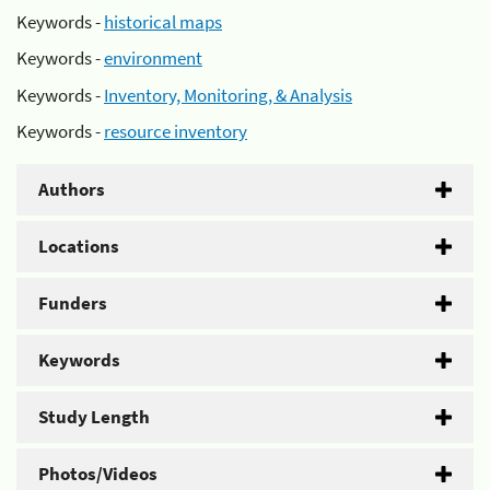
Keywords -
historical maps
Keywords -
environment
Keywords -
Inventory, Monitoring, & Analysis
Keywords -
resource inventory
Authors
Locations
Funders
Keywords
Study Length
Photos/Videos