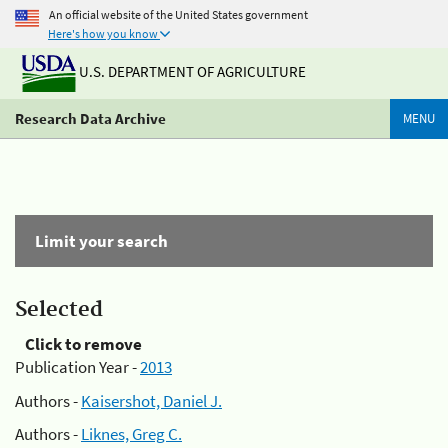
An official website of the United States government
Here's how you know
U.S. DEPARTMENT OF AGRICULTURE
Research Data Archive
MENU
Limit your search
Selected
Click to remove
Publication Year -
2013
Authors -
Kaisershot, Daniel J.
Authors -
Liknes, Greg C.