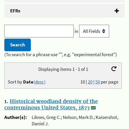
EFRs
in
(To search for a phrase use "", e.g. "experimental forest")
Displaying items 1 - 1 of 1
Sort by
Date
(desc)
10
|
20
|
50
per page
1.
Historical woodland density of the
conterminous United States, 1873
Author(s):
Liknes, Greg C.; Nelson, Mark D.; Kaisershot,
Daniel J.