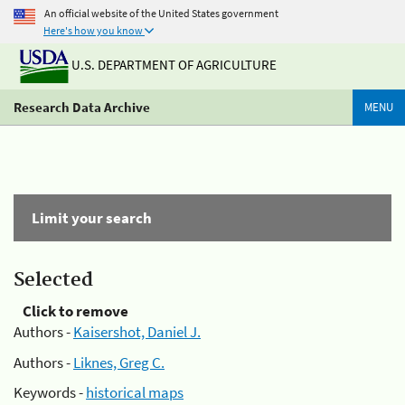
An official website of the United States government
Here's how you know
U.S. DEPARTMENT OF AGRICULTURE
Research Data Archive
MENU
Limit your search
Selected
Click to remove
Authors -
Kaisershot, Daniel J.
Authors -
Liknes, Greg C.
Keywords -
historical maps