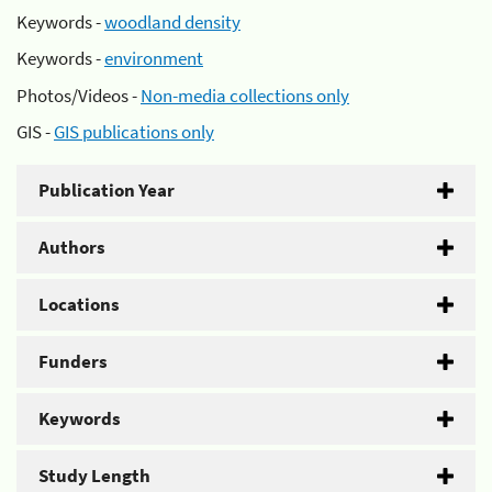
Keywords -
woodland density
Keywords -
environment
Photos/Videos -
Non-media collections only
GIS -
GIS publications only
Publication Year
Authors
Locations
Funders
Keywords
Study Length