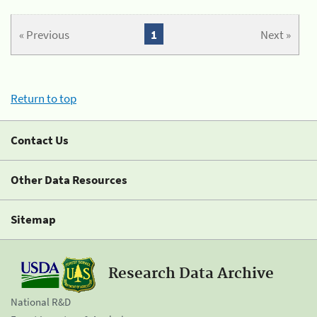
« Previous
1
Next »
Return to top
Contact Us
Other Data Resources
Sitemap
Research Data Archive
National R&D