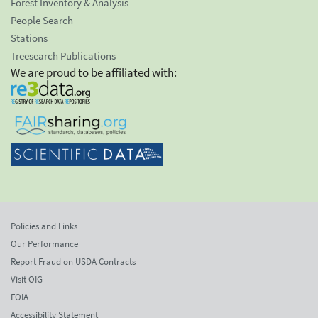
Forest Inventory & Analysis
People Search
Stations
Treesearch Publications
We are proud to be affiliated with:
Policies and Links
Our Performance
Report Fraud on USDA Contracts
Visit OIG
FOIA
Accessibility Statement