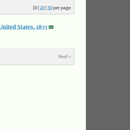
10
|
20
|
50
per page
nited States, 1873
Next »