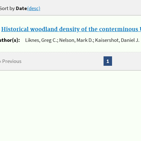
Sort by
Date
(desc)
.
Historical woodland density of the conterminous U
uthor(s):
Liknes, Greg C.; Nelson, Mark D.; Kaisershot, Daniel J.
« Previous
1