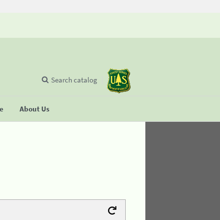
Search catalog
se
About Us