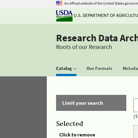
An official website of the United States govern
U.S. DEPARTMENT OF AGRICULT
Research Data Arc
Roots of our Research
Catalog
Our Formats
Metadat
Limit your search
(T
Selected
Click to remove