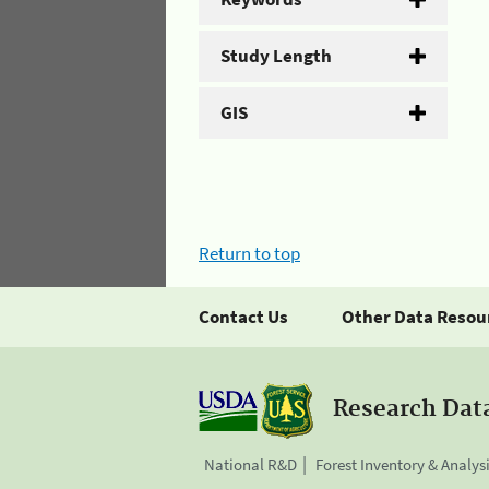
Study Length
GIS
Return to top
Contact Us
Other Data Resou
Research Dat
National R&D
Forest Inventory & Analys