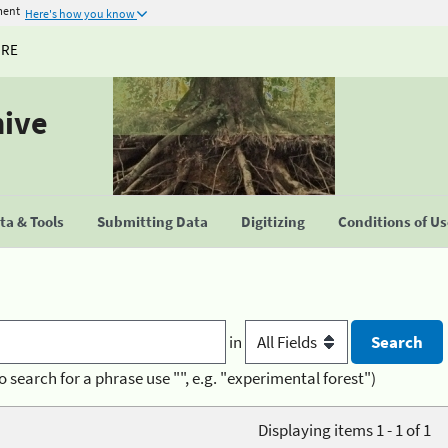
ment
Here's how you know
URE
hive
a & Tools
Submitting Data
Digitizing
Conditions of U
in
o search for a phrase use "", e.g. "experimental forest")
Displaying items 1 - 1 of 1