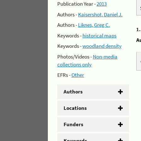
Publication Year -
2013
Authors -
Kaisershot, Daniel J.
Authors -
Liknes, Greg C.
1
Keywords -
historical maps
A
Keywords -
woodland density
Photos/Videos -
Non-media
collections only
EFRs -
Other
Authors
Locations
Funders
Keywords