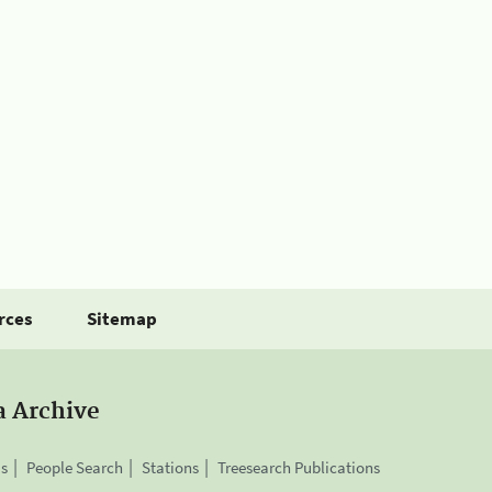
rces
Sitemap
a Archive
is
People Search
Stations
Treesearch Publications