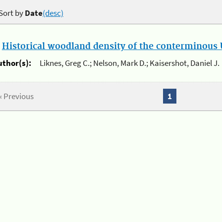
Sort by
Date
(desc)
.
Historical woodland density of the conterminous U
uthor(s):
Liknes, Greg C.; Nelson, Mark D.; Kaisershot, Daniel J.
« Previous
1