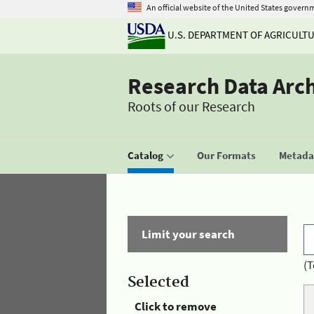
An official website of the United States govern
U.S. DEPARTMENT OF AGRICULT
Research Data Arc
Roots of our Research
Catalog
Our Formats
Metadat
Limit your search
(T
Selected
Click to remove