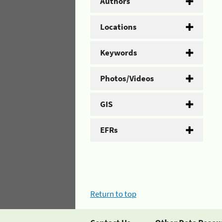
Authors
Locations
Keywords
Photos/Videos
GIS
EFRs
Return to top