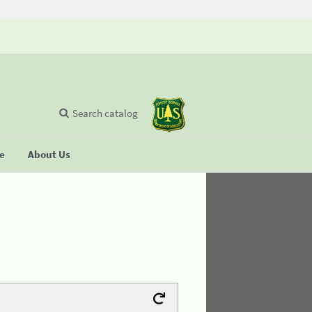
Search catalog
se
About Us