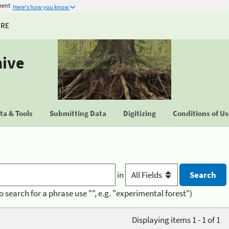
ment
Here's how you know
URE
hive
a & Tools
Submitting Data
Digitizing
Conditions of U
in
o search for a phrase use "", e.g. "experimental forest")
Displaying items 1 - 1 of 1