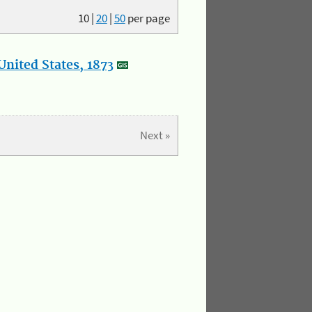
10
|
20
|
50
per page
nited States, 1873
Next »