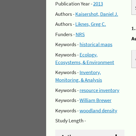
Publication Year -
2013
Authors -
Kaisershot, Daniel J.
Authors -
Liknes, Greg C.
1
Funders -
NRS
A
Keywords -
historical maps
Keywords -
Ecology,
Ecosystems, & Environment
Keywords -
Inventory,
Monitoring, & Analysis
Keywords -
resource inventory
Keywords -
William Brewer
Keywords -
woodland density
Study Length -