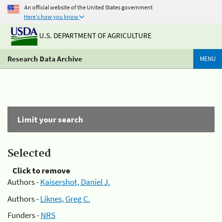
An official website of the United States government
Here's how you know
U.S. DEPARTMENT OF AGRICULTURE
Research Data Archive
MENU
Limit your search
Selected
Click to remove
Authors -
Kaisershot, Daniel J.
Authors -
Liknes, Greg C.
Funders -
NRS