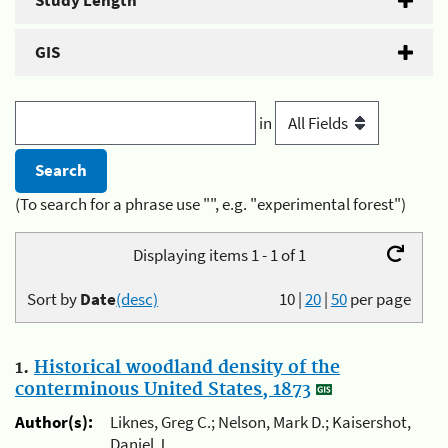
Study Length
GIS
in
(To search for a phrase use "", e.g. "experimental forest")
Displaying items 1 - 1 of 1
Sort by
Date
(desc)
10
|
20
|
50
per page
1.
Historical woodland density of the
conterminous United States, 1873
Author(s):
Liknes, Greg C.; Nelson, Mark D.; Kaisershot,
Daniel J.