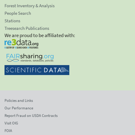
Forest Inventory & Analysis
People Search
Stations
Treesearch Publications
We are proud to be affiliated with:
Policies and Links
Our Performance
Report Fraud on USDA Contracts
Visit OIG
FOIA