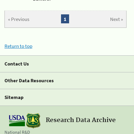
« Previous
1
Next »
Return to top
Contact Us
Other Data Resources
Sitemap
Research Data Archive
National R&D