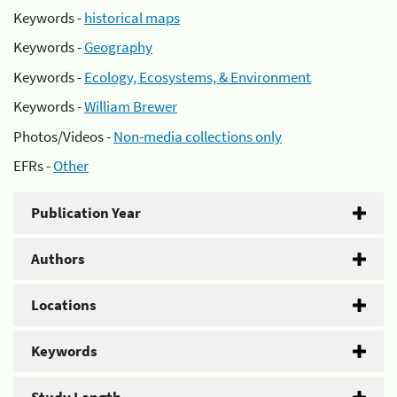
Keywords -
historical maps
Keywords -
Geography
Keywords -
Ecology, Ecosystems, & Environment
Keywords -
William Brewer
Photos/Videos -
Non-media collections only
EFRs -
Other
Publication Year
Authors
Locations
Keywords