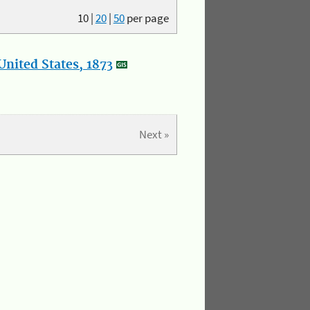
10
|
20
|
50
per page
nited States, 1873
Next »