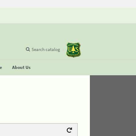
Search catalog
se
About Us