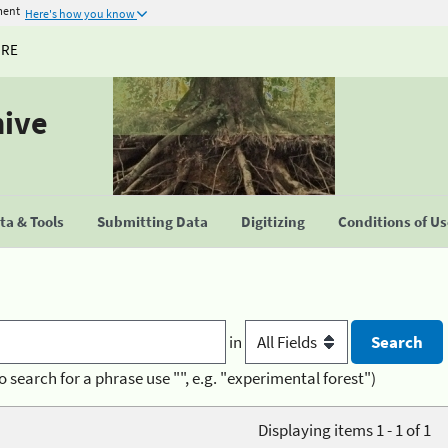
ment
Here's how you know
URE
hive
a & Tools
Submitting Data
Digitizing
Conditions of U
in
o search for a phrase use "", e.g. "experimental forest")
Displaying items 1 - 1 of 1