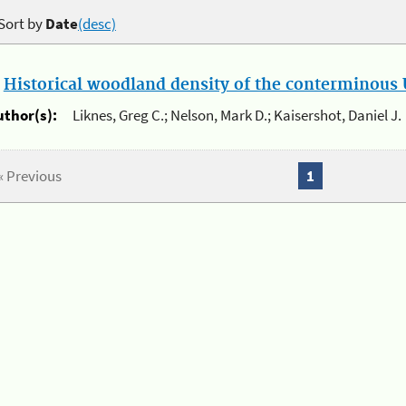
Sort by
Date
(desc)
.
Historical woodland density of the conterminous U
uthor(s):
Liknes, Greg C.; Nelson, Mark D.; Kaisershot, Daniel J.
« Previous
1