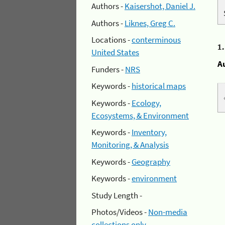
Authors -
Kaisershot, Daniel J.
Authors -
Liknes, Greg C.
Locations -
conterminous
1
United States
A
Funders -
NRS
Keywords -
historical maps
Keywords -
Ecology,
Ecosystems, & Environment
Keywords -
Inventory,
Monitoring, & Analysis
Keywords -
Geography
Keywords -
environment
Study Length -
Photos/Videos -
Non-media
collections only