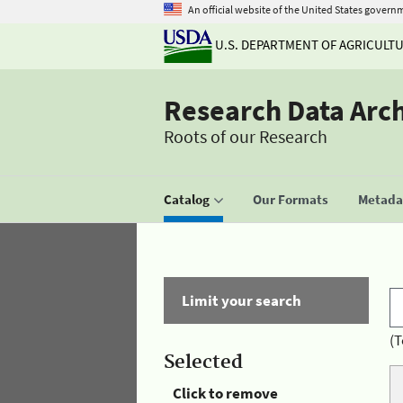
An official website of the United States govern
U.S. DEPARTMENT OF AGRICULT
Research Data Arc
Roots of our Research
Catalog
Our Formats
Metadat
Limit your search
(T
Selected
Click to remove