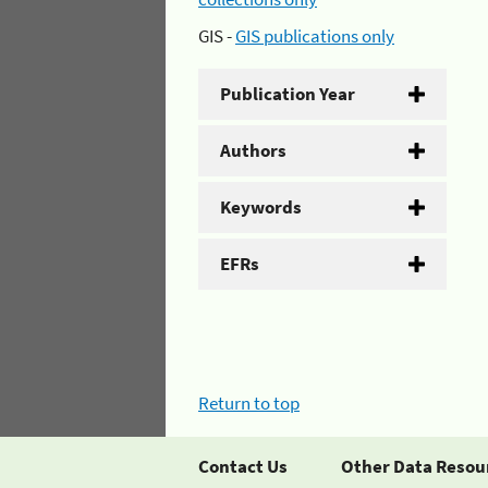
GIS -
GIS publications only
Publication Year
Authors
Keywords
EFRs
Return to top
Contact Us
Other Data Resou