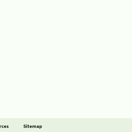
rces
Sitemap