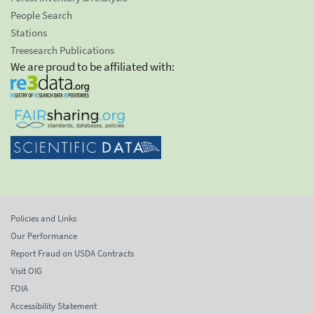
People Search
Stations
Treesearch Publications
We are proud to be affiliated with:
Policies and Links
Our Performance
Report Fraud on USDA Contracts
Visit OIG
FOIA
Accessibility Statement