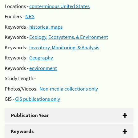
Locations -
conterminous United States
Funders -
NRS
Keywords -
historical maps
Keywords -
Ecology, Ecosystems, & Environment
Keywords -
Inventory, Monitoring, & Analysis
Keywords -
Geography
Keywords -
environment
Study Length -
Photos/Videos -
Non-media collections only
GIS -
GIS publications only
Publication Year
Keywords