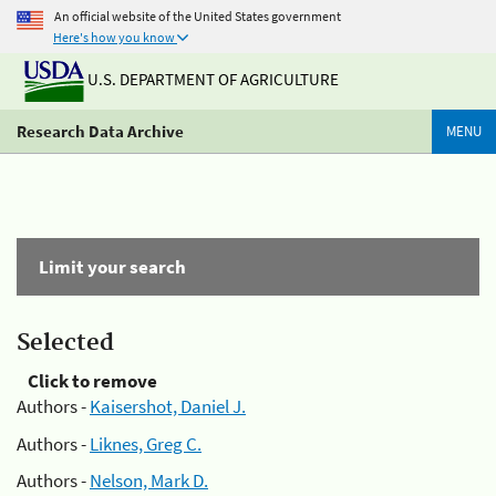
An official website of the United States government
Here's how you know
U.S. DEPARTMENT OF AGRICULTURE
Research Data Archive
MENU
Limit your search
Selected
Click to remove
Authors -
Kaisershot, Daniel J.
Authors -
Liknes, Greg C.
Authors -
Nelson, Mark D.