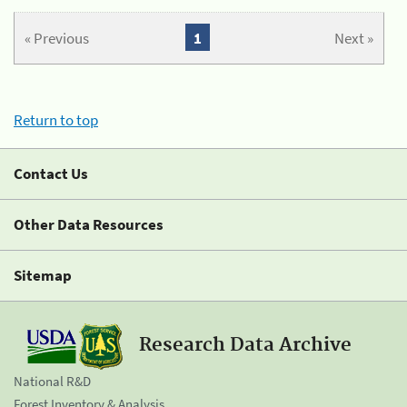
« Previous
1
Next »
Return to top
Contact Us
Other Data Resources
Sitemap
Research Data Archive
National R&D
Forest Inventory & Analysis