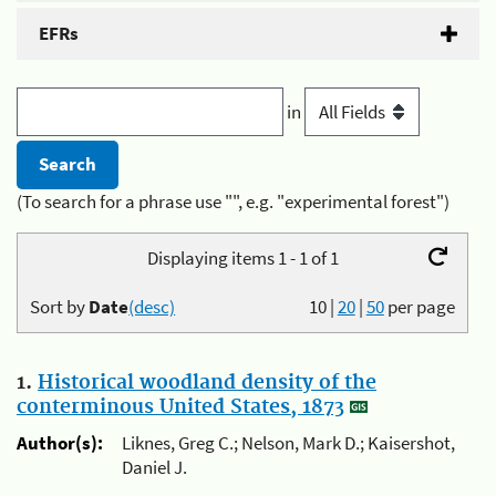
EFRs
in
(To search for a phrase use "", e.g. "experimental forest")
Displaying items 1 - 1 of 1
Sort by
Date
(desc)
10
|
20
|
50
per page
1.
Historical woodland density of the
conterminous United States, 1873
Author(s):
Liknes, Greg C.; Nelson, Mark D.; Kaisershot,
Daniel J.