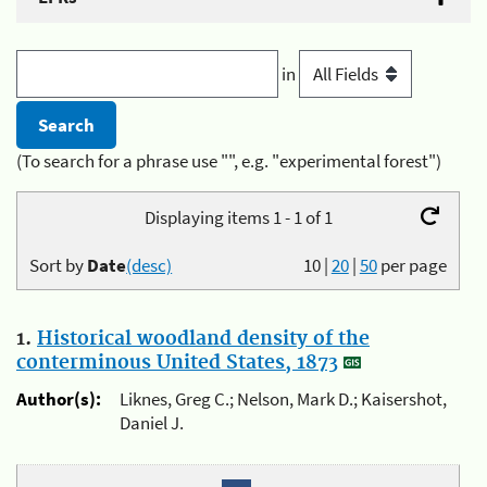
in
(To search for a phrase use "", e.g. "experimental forest")
Displaying items 1 - 1 of 1
Sort by
Date
(desc)
10
|
20
|
50
per page
1.
Historical woodland density of the
conterminous United States, 1873
Author(s):
Liknes, Greg C.; Nelson, Mark D.; Kaisershot,
Daniel J.