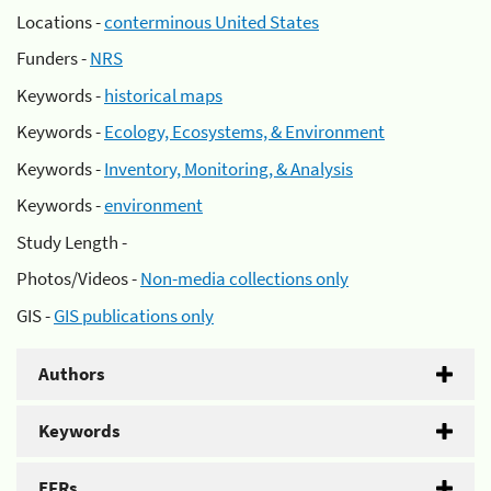
Locations -
conterminous United States
Funders -
NRS
Keywords -
historical maps
Keywords -
Ecology, Ecosystems, & Environment
Keywords -
Inventory, Monitoring, & Analysis
Keywords -
environment
Study Length -
Photos/Videos -
Non-media collections only
GIS -
GIS publications only
Authors
Keywords
EFRs