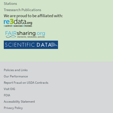
Stations
Treesearch Publications
We are proud to be affiliated with:
Policies and Links
Our Performance
Report Fraud on USDA Contracts
Visit OIG
FOIA
Accessibility Statement
Privacy Policy