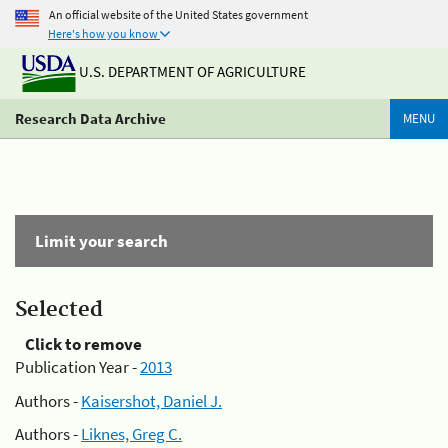
An official website of the United States government
Here's how you know
U.S. DEPARTMENT OF AGRICULTURE
Research Data Archive
MENU
Limit your search
Selected
Click to remove
Publication Year -
2013
Authors -
Kaisershot, Daniel J.
Authors -
Liknes, Greg C.