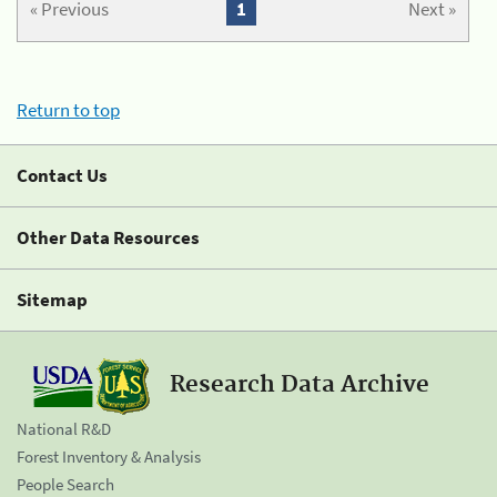
« Previous
1
Next »
Return to top
Contact Us
Other Data Resources
Sitemap
Research Data Archive
National R&D
Forest Inventory & Analysis
People Search