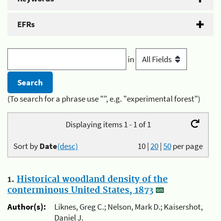
EFRs
in
(To search for a phrase use "", e.g. "experimental forest")
Displaying items 1 - 1 of 1
Sort by
Date
(desc)
10
|
20
|
50
per page
1.
Historical woodland density of the
conterminous United States, 1873
Author(s):
Liknes, Greg C.; Nelson, Mark D.; Kaisershot,
Daniel J.