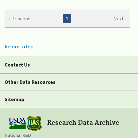
« Previous
1
Next »
Return to top
Contact Us
Other Data Resources
Sitemap
Research Data Archive
National R&D