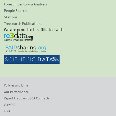
Forest Inventory & Analysis
People Search
Stations
Treesearch Publications
We are proud to be affiliated with:
Policies and Links
Our Performance
Report Fraud on USDA Contracts
Visit OIG
FOIA