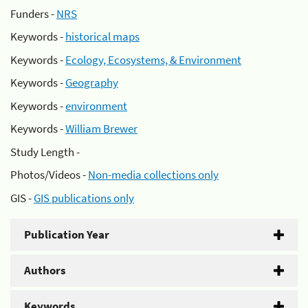
Funders -
NRS
Keywords -
historical maps
Keywords -
Ecology, Ecosystems, & Environment
Keywords -
Geography
Keywords -
environment
Keywords -
William Brewer
Study Length -
Photos/Videos -
Non-media collections only
GIS -
GIS publications only
Publication Year
Authors
Keywords