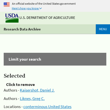
An official website of the United States government
Here's how you know
U.S. DEPARTMENT OF AGRICULTURE
Research Data Archive
MENU
Limit your search
Selected
Click to remove
Authors -
Kaisershot, Daniel J.
Authors -
Liknes, Greg C.
Locations -
conterminous United States