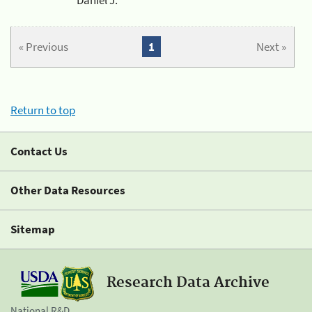
« Previous
1
Next »
Return to top
Contact Us
Other Data Resources
Sitemap
Research Data Archive
National R&D