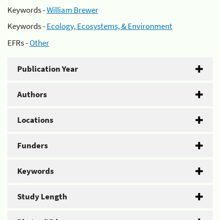
Keywords -
William Brewer
Keywords -
Ecology, Ecosystems, & Environment
EFRs -
Other
Publication Year
Authors
Locations
Funders
Keywords
Study Length