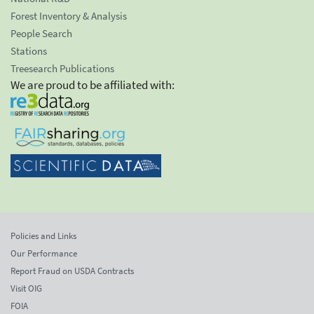
Forest Inventory & Analysis
People Search
Stations
Treesearch Publications
We are proud to be affiliated with:
Policies and Links
Our Performance
Report Fraud on USDA Contracts
Visit OIG
FOIA