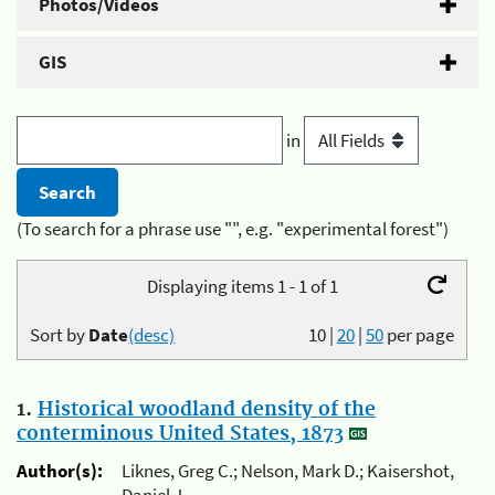
Photos/Videos
GIS
in
(To search for a phrase use "", e.g. "experimental forest")
Displaying items 1 - 1 of 1
Sort by
Date
(desc)
10
|
20
|
50
per page
1.
Historical woodland density of the
conterminous United States, 1873
Author(s):
Liknes, Greg C.; Nelson, Mark D.; Kaisershot,
Daniel J.