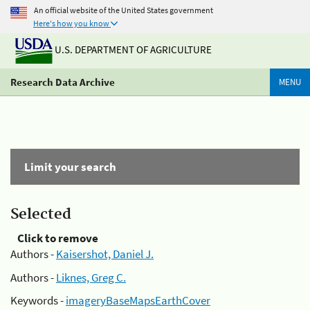
An official website of the United States government
Here's how you know
U.S. DEPARTMENT OF AGRICULTURE
Research Data Archive
MENU
Limit your search
Selected
Click to remove
Authors -
Kaisershot, Daniel J.
Authors -
Liknes, Greg C.
Keywords -
imageryBaseMapsEarthCover