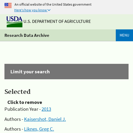
An official website of the United States government
Here's how you know
U.S. DEPARTMENT OF AGRICULTURE
Research Data Archive
MENU
Limit your search
Selected
Click to remove
Publication Year -
2013
Authors -
Kaisershot, Daniel J.
Authors -
Liknes, Greg C.