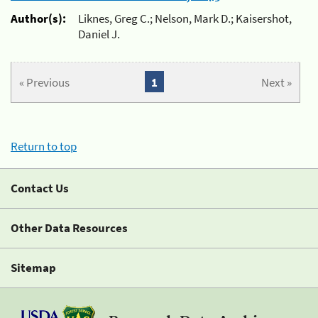
Author(s):
Liknes, Greg C.; Nelson, Mark D.; Kaisershot,
Daniel J.
« Previous
1
Next »
Return to top
Contact Us
Other Data Resources
Sitemap