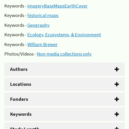
Keywords -
imageryBaseMapsEarthCover
Keywords -
historical maps
Keywords -
Geography
Keywords -
Ecology, Ecosystems, & Environment
Keywords -
William Brewer
Photos/Videos -
Non-media collections only
Authors
Locations
Funders
Keywords