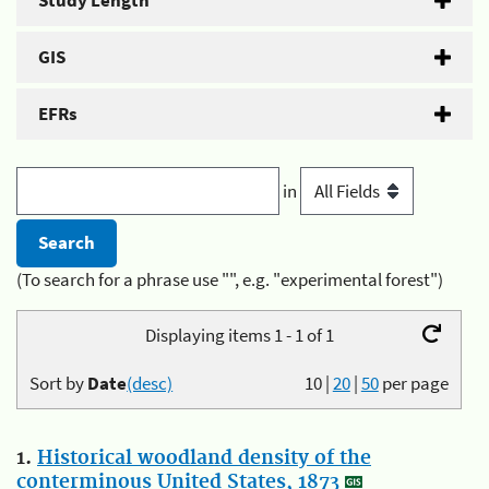
Study Length
GIS
EFRs
in
(To search for a phrase use "", e.g. "experimental forest")
Displaying items 1 - 1 of 1
Sort by
Date
(desc)
10
|
20
|
50
per page
1.
Historical woodland density of the
conterminous United States, 1873