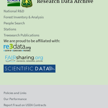
Research Data Archive
National R&D
Forest Inventory & Analysis
People Search
Stations
Treesearch Publications
We are proud to be affiliated with:
Policies and Links
Our Performance
Report Fraud on USDA Contracts