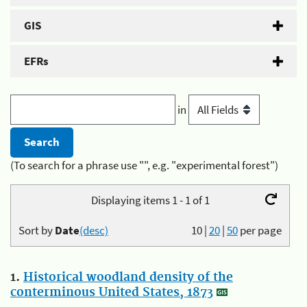
GIS
EFRs
in
(To search for a phrase use "", e.g. "experimental forest")
Displaying items 1 - 1 of 1
Sort by
Date
(desc)
10
|
20
|
50
per page
1.
Historical woodland density of the
conterminous United States, 1873