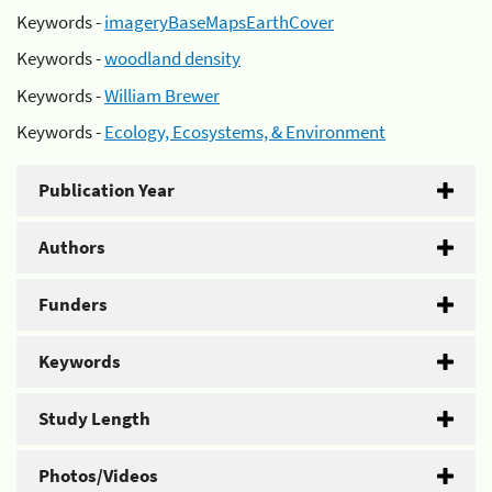
Keywords -
imageryBaseMapsEarthCover
Keywords -
woodland density
Keywords -
William Brewer
Keywords -
Ecology, Ecosystems, & Environment
Publication Year
Authors
Funders
Keywords
Study Length
Photos/Videos