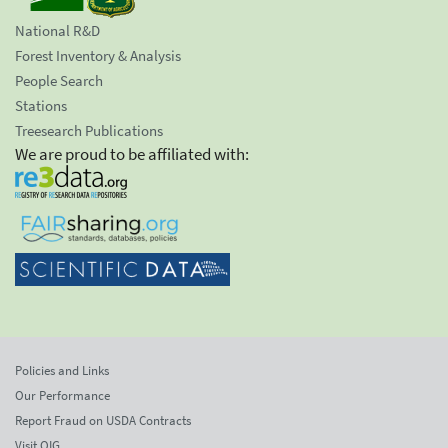
National R&D
Forest Inventory & Analysis
People Search
Stations
Treesearch Publications
We are proud to be affiliated with:
Policies and Links
Our Performance
Report Fraud on USDA Contracts
Visit OIG