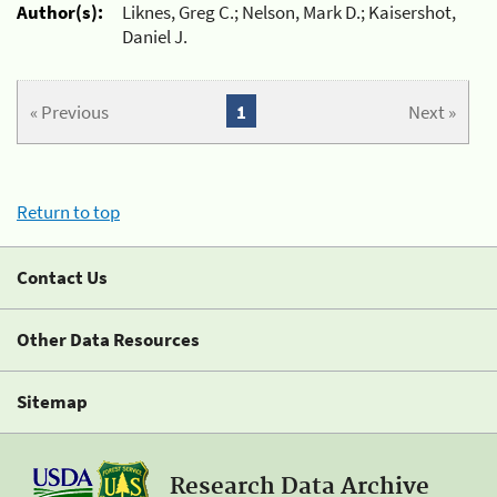
Author(s):
Liknes, Greg C.; Nelson, Mark D.; Kaisershot,
Daniel J.
« Previous
1
Next »
Return to top
Contact Us
Other Data Resources
Sitemap
Research Data Archive