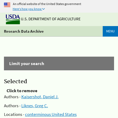
An official website of the United States government
Here's how you know
U.S. DEPARTMENT OF AGRICULTURE
Research Data Archive
MENU
Limit your search
Selected
Click to remove
Authors -
Kaisershot, Daniel J.
Authors -
Liknes, Greg C.
Locations -
conterminous United States