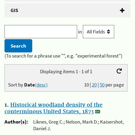
GIS
in
(To search for a phrase use "", e.g. "experimental forest")
Displaying items 1 - 1 of 1
Sort by
Date
(desc)
10
|
20
|
50
per page
1.
Historical woodland density of the
conterminous United States, 1873
Author(s):
Liknes, Greg C.; Nelson, Mark D.; Kaisershot,
Daniel J.