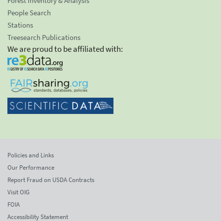
Forest Inventory & Analysis
People Search
Stations
Treesearch Publications
We are proud to be affiliated with:
Policies and Links
Our Performance
Report Fraud on USDA Contracts
Visit OIG
FOIA
Accessibility Statement