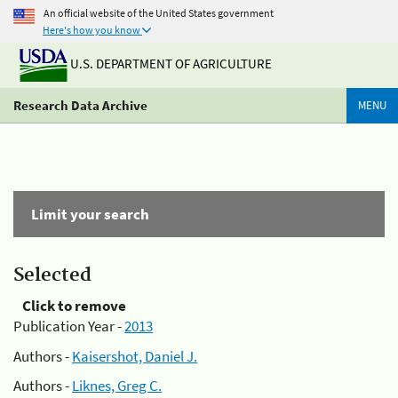
An official website of the United States government
Here's how you know
U.S. DEPARTMENT OF AGRICULTURE
Research Data Archive
MENU
Limit your search
Selected
Click to remove
Publication Year -
2013
Authors -
Kaisershot, Daniel J.
Authors -
Liknes, Greg C.