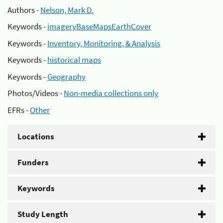
Authors -
Nelson, Mark D.
Keywords -
imageryBaseMapsEarthCover
Keywords -
Inventory, Monitoring, & Analysis
Keywords -
historical maps
Keywords -
Geography
Photos/Videos -
Non-media collections only
EFRs -
Other
Locations
Funders
Keywords
Study Length