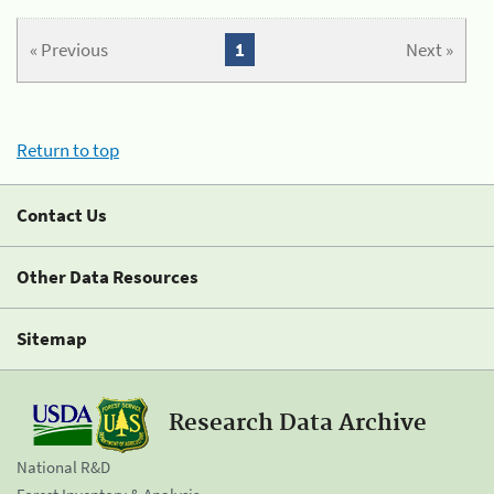
« Previous
1
Next »
Return to top
Contact Us
Other Data Resources
Sitemap
Research Data Archive
National R&D