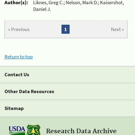
Author(s):
Liknes, Greg C.; Nelson, Mark D.; Kaisershot,
Daniel J.
« Previous
1
Next »
Return to top
Contact Us
Other Data Resources
Sitemap
Research Data Archive