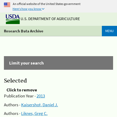
An official website of the United States government
Here's how you know
U.S. DEPARTMENT OF AGRICULTURE
Research Data Archive
MENU
Limit your search
Selected
Click to remove
Publication Year -
2013
Authors -
Kaisershot, Daniel J.
Authors -
Liknes, Greg C.