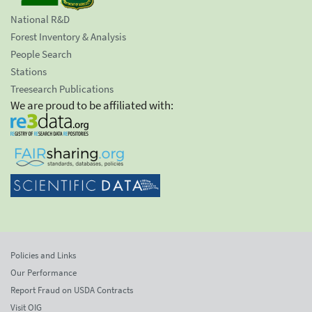
National R&D
Forest Inventory & Analysis
People Search
Stations
Treesearch Publications
We are proud to be affiliated with:
Policies and Links
Our Performance
Report Fraud on USDA Contracts
Visit OIG