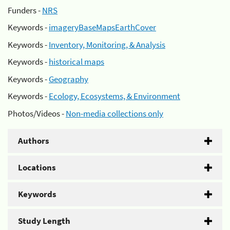
Funders -
NRS
Keywords -
imageryBaseMapsEarthCover
Keywords -
Inventory, Monitoring, & Analysis
Keywords -
historical maps
Keywords -
Geography
Keywords -
Ecology, Ecosystems, & Environment
Photos/Videos -
Non-media collections only
Authors
Locations
Keywords
Study Length