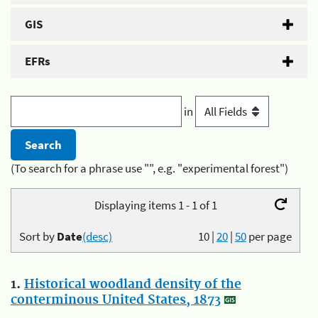
GIS
EFRs
in
(To search for a phrase use "", e.g. "experimental forest")
Displaying items 1 - 1 of 1
Sort by
Date
(desc)
10
|
20
|
50
per page
1.
Historical woodland density of the
conterminous United States, 1873