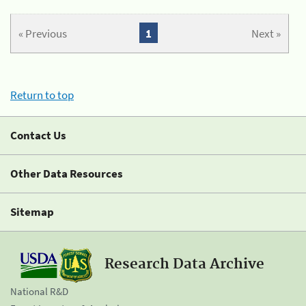
« Previous
1
Next »
Return to top
Contact Us
Other Data Resources
Sitemap
Research Data Archive
National R&D