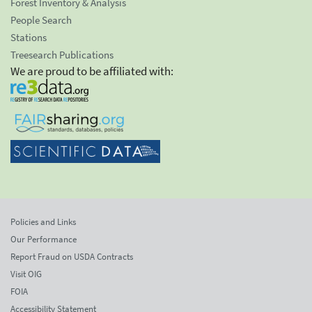
Forest Inventory & Analysis
People Search
Stations
Treesearch Publications
We are proud to be affiliated with:
Policies and Links
Our Performance
Report Fraud on USDA Contracts
Visit OIG
FOIA
Accessibility Statement