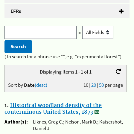
EFRs
in
(To search for a phrase use "", e.g. "experimental forest")
Displaying items 1 - 1 of 1
Sort by
Date
(desc)
10
|
20
|
50
per page
1.
Historical woodland density of the
conterminous United States, 1873
Author(s):
Liknes, Greg C.; Nelson, Mark D.; Kaisershot,
Daniel J.