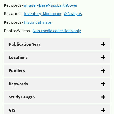
Keywords -
imageryBaseMapsEarthCover
Keywords -
Inventory, Monitoring, & Analysis
Keywords -
historical maps
Photos/Videos -
Non-media collections only
Publication Year
Locations
Funders
Keywords
Study Length
GIS