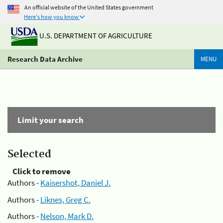
An official website of the United States government
Here's how you know
U.S. DEPARTMENT OF AGRICULTURE
Research Data Archive
MENU
Limit your search
Selected
Click to remove
Authors -
Kaisershot, Daniel J.
Authors -
Liknes, Greg C.
Authors -
Nelson, Mark D.