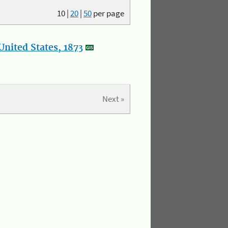
10
|
20
|
50
per page
nited States, 1873
Next »