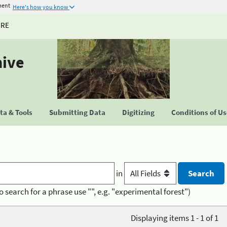
ment
Here's how you know
URE
hive
a & Tools
Submitting Data
Digitizing
Conditions of U
in
o search for a phrase use "", e.g. "experimental forest")
Displaying items 1 - 1 of 1