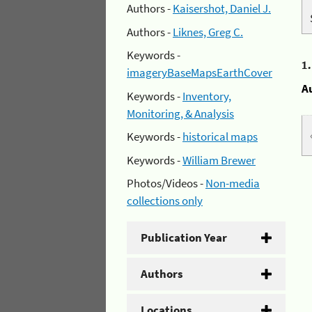
Authors -
Kaisershot, Daniel J.
Authors -
Liknes, Greg C.
Keywords -
1
imageryBaseMapsEarthCover
A
Keywords -
Inventory,
Monitoring, & Analysis
Keywords -
historical maps
Keywords -
William Brewer
Photos/Videos -
Non-media
collections only
Publication Year
Authors
Locations