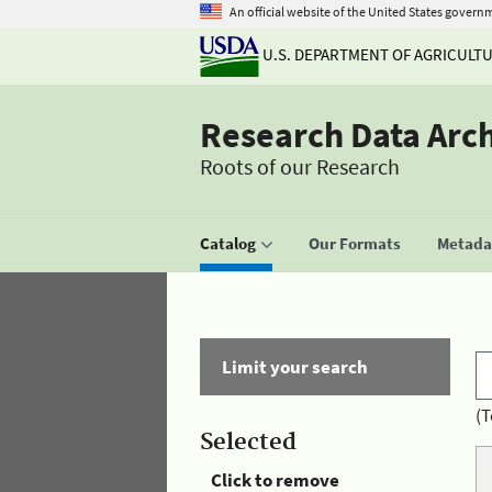
An official website of the United States govern
U.S. DEPARTMENT OF AGRICULT
Research Data Arc
Roots of our Research
Catalog
Our Formats
Metadat
Limit your search
(T
Selected
Click to remove