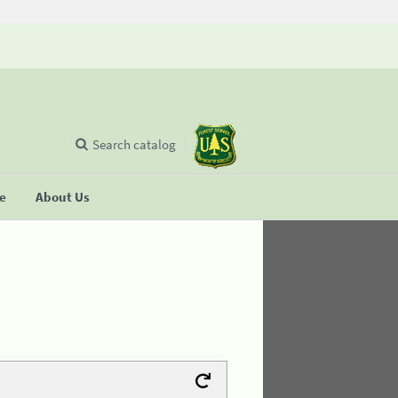
Search catalog
se
About Us