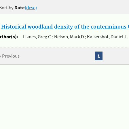
Sort by
Date
(desc)
.
Historical woodland density of the conterminous U
uthor(s):
Liknes, Greg C.; Nelson, Mark D.; Kaisershot, Daniel J.
« Previous
1