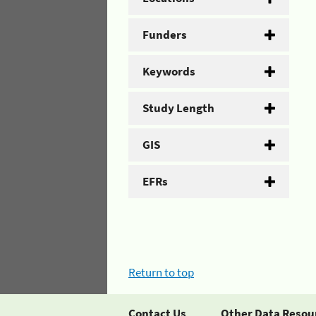
Funders
Keywords
Study Length
GIS
EFRs
Return to top
Contact Us
Other Data Resou