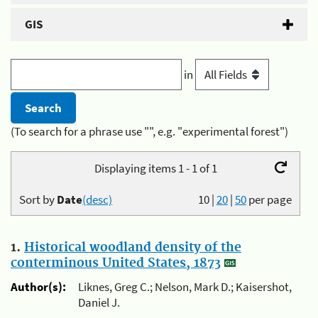
GIS
in
(To search for a phrase use "", e.g. "experimental forest")
Displaying items 1 - 1 of 1
Sort by
Date
(desc)
10
|
20
|
50
per page
1.
Historical woodland density of the
conterminous United States, 1873
Author(s):
Liknes, Greg C.; Nelson, Mark D.; Kaisershot,
Daniel J.