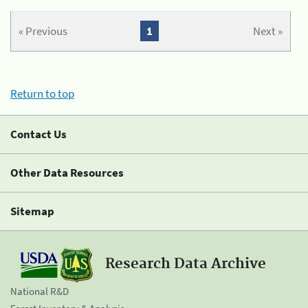
« Previous
1
Next »
Return to top
Contact Us
Other Data Resources
Sitemap
Research Data Archive
National R&D