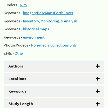
Funders -
NRS
Keywords -
imageryBaseMapsEarthCover
Keywords -
Inventory, Monitoring, & Analysis
Keywords -
historical maps
Keywords -
environment
Photos/Videos -
Non-media collections only
EFRs -
Other
Authors
Locations
Keywords
Study Length