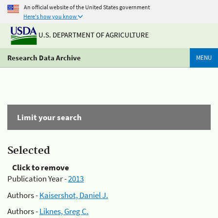
An official website of the United States government
Here's how you know
U.S. DEPARTMENT OF AGRICULTURE
Research Data Archive
MENU
Limit your search
Selected
Click to remove
Publication Year -
2013
Authors -
Kaisershot, Daniel J.
Authors -
Liknes, Greg C.