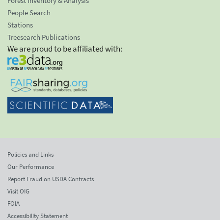
Forest Inventory & Analysis
People Search
Stations
Treesearch Publications
We are proud to be affiliated with:
Policies and Links
Our Performance
Report Fraud on USDA Contracts
Visit OIG
FOIA
Accessibility Statement