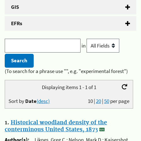
GIS
EFRs
in
(To search for a phrase use "", e.g. "experimental forest")
Displaying items 1 - 1 of 1
Sort by
Date
(desc)
10
|
20
|
50
per page
1.
Historical woodland density of the
conterminous United States, 1873
Author(s):
Liknes, Greg C.; Nelson, Mark D.; Kaisershot,