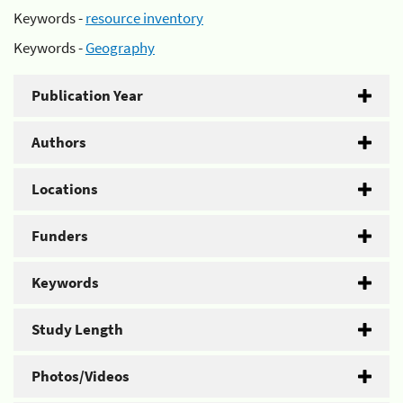
Keywords -
resource inventory
Keywords -
Geography
Publication Year
Authors
Locations
Funders
Keywords
Study Length
Photos/Videos