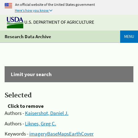
An official website of the United States government
Here's how you know
U.S. DEPARTMENT OF AGRICULTURE
Research Data Archive
MENU
Limit your search
Selected
Click to remove
Authors -
Kaisershot, Daniel J.
Authors -
Liknes, Greg C.
Keywords -
imageryBaseMapsEarthCover