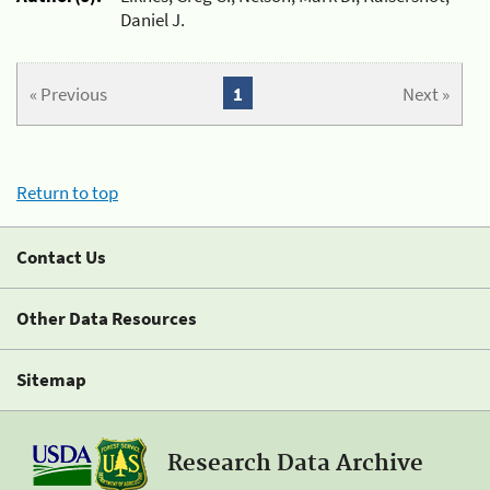
Daniel J.
« Previous
1
Next »
Return to top
Contact Us
Other Data Resources
Sitemap
Research Data Archive