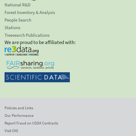
National R&D
Forest Inventory & Analysis
People Search
Stations
Treesearch Publications
We are proud to be affiliated with:
Policies and Links
Our Performance
Report Fraud on USDA Contracts
Visit OIG