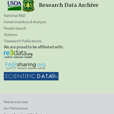
Research Data Archive
National R&D
Forest Inventory & Analysis
People Search
Stations
Treesearch Publications
We are proud to be affiliated with:
Policies and Links
Our Performance