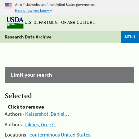
An official website of the United States government
Here's how you know
U.S. DEPARTMENT OF AGRICULTURE
Research Data Archive
MENU
Limit your search
Selected
Click to remove
Authors -
Kaisershot, Daniel J.
Authors -
Liknes, Greg C.
Locations -
conterminous United States