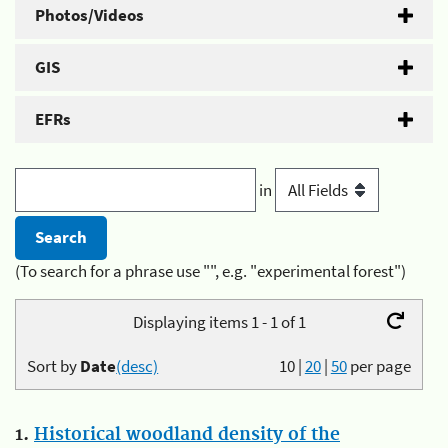
Photos/Videos
GIS
EFRs
in
(To search for a phrase use "", e.g. "experimental forest")
Displaying items 1 - 1 of 1
Sort by
Date
(desc)
10
|
20
|
50
per page
1.
Historical woodland density of the