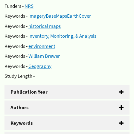
Funders -
NRS
Keywords -
imageryBaseMapsEarthCover
Keywords -
historical maps
Keywords -
Inventory, Monitoring, & Analysis
Keywords -
environment
Keywords -
William Brewer
Keywords -
Geography
Study Length -
Publication Year
Authors
Keywords