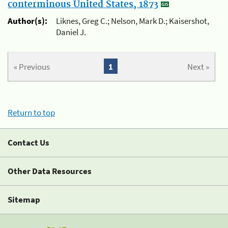
conterminous United States, 1873
Author(s):
Liknes, Greg C.; Nelson, Mark D.; Kaisershot,
Daniel J.
« Previous
1
Next »
Return to top
Contact Us
Other Data Resources
Sitemap