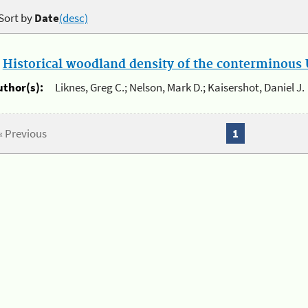
Sort by
Date
(desc)
.
Historical woodland density of the conterminous U
uthor(s):
Liknes, Greg C.; Nelson, Mark D.; Kaisershot, Daniel J.
« Previous
1