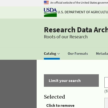
An official website of the United States govern
U.S. DEPARTMENT OF AGRICULT
Research Data Arc
Roots of our Research
Catalog
Our Formats
Metadat
Limit your search
(T
Selected
Click to remove