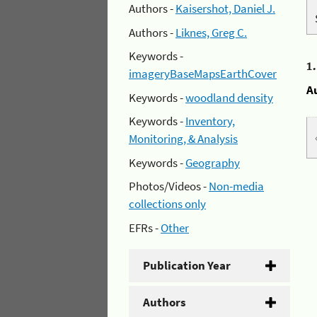
Authors -
Kaisershot, Daniel J.
Authors -
Liknes, Greg C.
Keywords -
1
imageryBaseMapsEarthCover
A
Keywords -
woodland density
Keywords -
Inventory,
Monitoring, & Analysis
Keywords -
Geography
Photos/Videos -
Non-media
collections only
EFRs -
Other
Publication Year
Authors