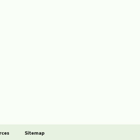
rces
Sitemap