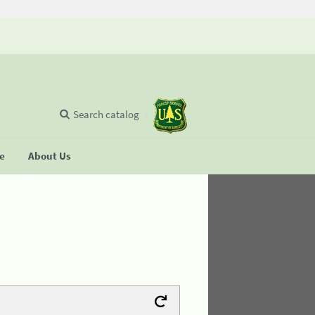
Search catalog
se
About Us