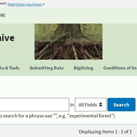
ment
Here's how you know
URE
hive
a & Tools
Submitting Data
Digitizing
Conditions of U
in
o search for a phrase use "", e.g. "experimental forest")
Displaying items 1 - 1 of 1