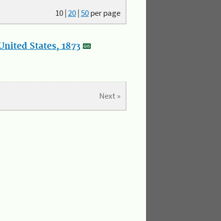
10
|
20
|
50
per page
nited States, 1873
Next »