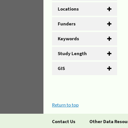
Locations
Funders
Keywords
Study Length
GIS
Return to top
Contact Us
Other Data Resou