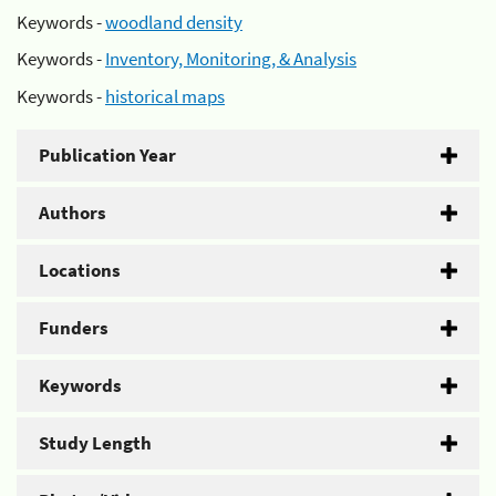
Keywords -
woodland density
Keywords -
Inventory, Monitoring, & Analysis
Keywords -
historical maps
Publication Year
Authors
Locations
Funders
Keywords
Study Length