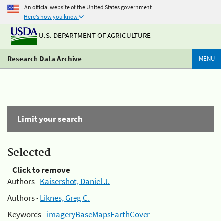
An official website of the United States government
Here's how you know
U.S. DEPARTMENT OF AGRICULTURE
Research Data Archive
MENU
Limit your search
Selected
Click to remove
Authors -
Kaisershot, Daniel J.
Authors -
Liknes, Greg C.
Keywords -
imageryBaseMapsEarthCover