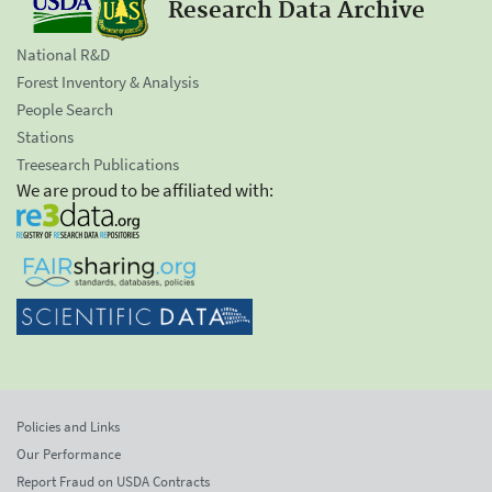
Research Data Archive
National R&D
Forest Inventory & Analysis
People Search
Stations
Treesearch Publications
We are proud to be affiliated with:
Policies and Links
Our Performance
Report Fraud on USDA Contracts