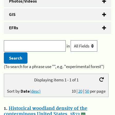
Photos/Videos
GIS
EFRs
in
(To search for a phrase use "", e.g. "experimental forest")
Displaying items 1 - 1 of 1
Sort by
Date
(desc)
10
|
20
|
50
per page
1.
Historical woodland density of the
conterminous United States, 1873