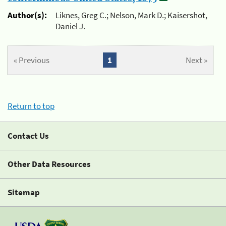
Author(s):
Liknes, Greg C.; Nelson, Mark D.; Kaisershot,
Daniel J.
« Previous
1
Next »
Return to top
Contact Us
Other Data Resources
Sitemap