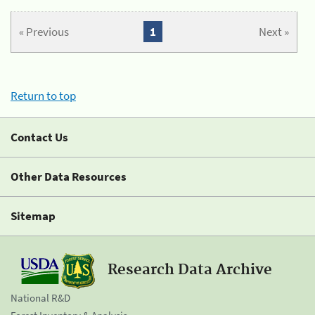
« Previous
1
Next »
Return to top
Contact Us
Other Data Resources
Sitemap
Research Data Archive
National R&D