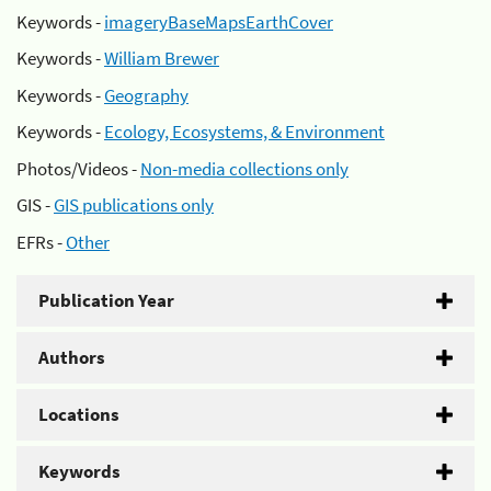
Keywords -
imageryBaseMapsEarthCover
Keywords -
William Brewer
Keywords -
Geography
Keywords -
Ecology, Ecosystems, & Environment
Photos/Videos -
Non-media collections only
GIS -
GIS publications only
EFRs -
Other
Publication Year
Authors
Locations
Keywords