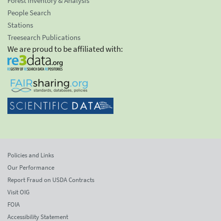
Forest Inventory & Analysis
People Search
Stations
Treesearch Publications
We are proud to be affiliated with:
Policies and Links
Our Performance
Report Fraud on USDA Contracts
Visit OIG
FOIA
Accessibility Statement