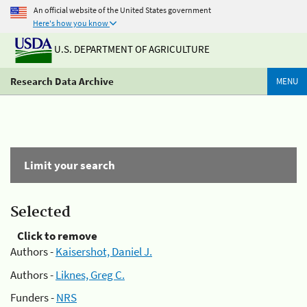
An official website of the United States government
Here's how you know
U.S. DEPARTMENT OF AGRICULTURE
Research Data Archive
MENU
Limit your search
Selected
Click to remove
Authors -
Kaisershot, Daniel J.
Authors -
Liknes, Greg C.
Funders -
NRS