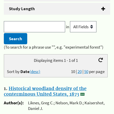
Study Length
in
(To search for a phrase use "", e.g. "experimental forest")
Displaying items 1 - 1 of 1
Sort by
Date
(desc)
10
|
20
|
50
per page
1.
Historical woodland density of the
conterminous United States, 1873
Author(s):
Liknes, Greg C.; Nelson, Mark D.; Kaisershot,
Daniel J.