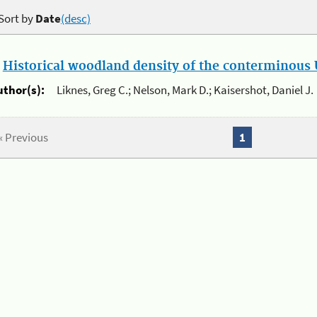
Sort by
Date
(desc)
.
Historical woodland density of the conterminous U
uthor(s):
Liknes, Greg C.; Nelson, Mark D.; Kaisershot, Daniel J.
« Previous
1