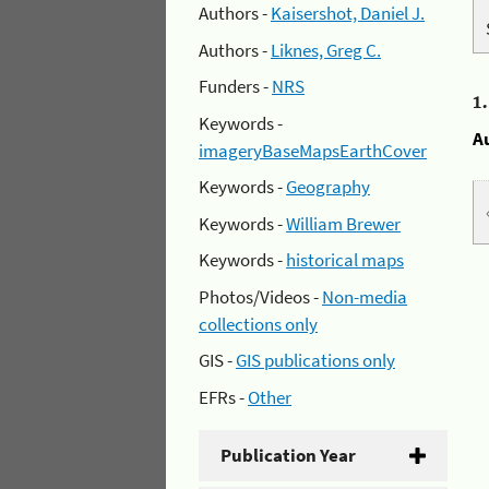
Authors -
Kaisershot, Daniel J.
Authors -
Liknes, Greg C.
Funders -
NRS
1
Keywords -
A
imageryBaseMapsEarthCover
Keywords -
Geography
Keywords -
William Brewer
Keywords -
historical maps
Photos/Videos -
Non-media
collections only
GIS -
GIS publications only
EFRs -
Other
Publication Year