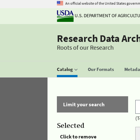
An official website of the United States govern
U.S. DEPARTMENT OF AGRICULT
Research Data Arc
Roots of our Research
Catalog
Our Formats
Metadat
Limit your search
(T
Selected
Click to remove