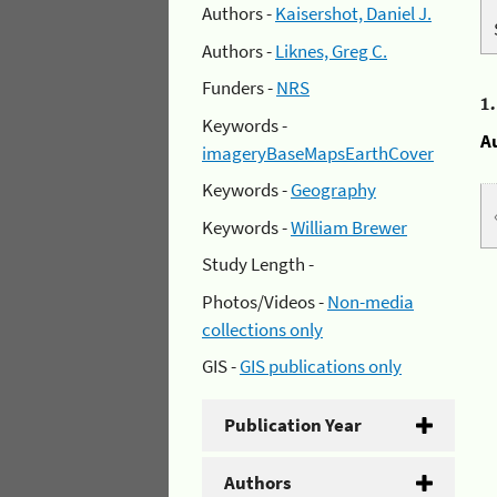
Authors -
Kaisershot, Daniel J.
Authors -
Liknes, Greg C.
Funders -
NRS
1
Keywords -
A
imageryBaseMapsEarthCover
Keywords -
Geography
Keywords -
William Brewer
Study Length -
Photos/Videos -
Non-media
collections only
GIS -
GIS publications only
Publication Year
Authors