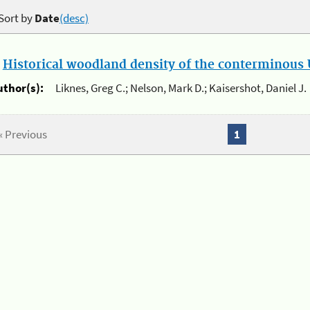
Sort by
Date
(desc)
.
Historical woodland density of the conterminous U
uthor(s):
Liknes, Greg C.; Nelson, Mark D.; Kaisershot, Daniel J.
« Previous
1