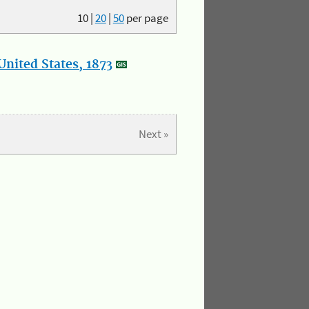
10
|
20
|
50
per page
nited States, 1873
Next »