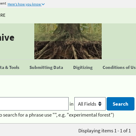
ment
Here's how you know
URE
hive
a & Tools
Submitting Data
Digitizing
Conditions of U
in
o search for a phrase use "", e.g. "experimental forest")
Displaying items 1 - 1 of 1