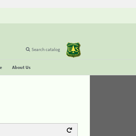
Search catalog
se
About Us