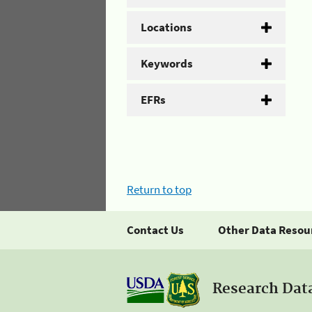
Locations
Keywords
EFRs
Return to top
Contact Us
Other Data Resou
Research Dat