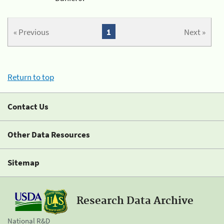
« Previous
1
Next »
Return to top
Contact Us
Other Data Resources
Sitemap
Research Data Archive
National R&D