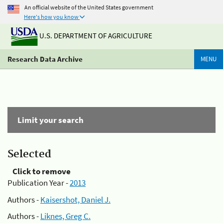
An official website of the United States government
Here's how you know
U.S. DEPARTMENT OF AGRICULTURE
Research Data Archive
MENU
Limit your search
Selected
Click to remove
Publication Year -
2013
Authors -
Kaisershot, Daniel J.
Authors -
Liknes, Greg C.