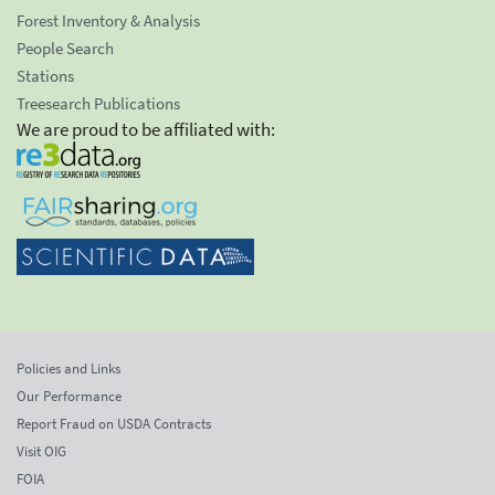
Forest Inventory & Analysis
People Search
Stations
Treesearch Publications
We are proud to be affiliated with:
Policies and Links
Our Performance
Report Fraud on USDA Contracts
Visit OIG
FOIA