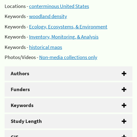
Locations -
conterminous United States
Keywords -
woodland density
Keywords -
Ecology, Ecosystems, & Environment
Keywords -
Inventory, Monitoring, & Analysis
Keywords -
historical maps
Photos/Videos -
Non-media collections only
Authors
Funders
Keywords
Study Length