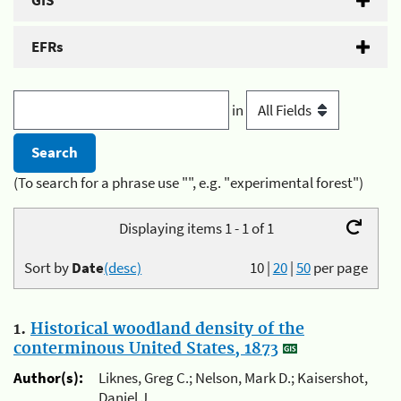
GIS
EFRs
in
(To search for a phrase use "", e.g. "experimental forest")
Displaying items 1 - 1 of 1
Sort by
Date
(desc)
10
|
20
|
50
per page
1.
Historical woodland density of the
conterminous United States, 1873
Author(s):
Liknes, Greg C.; Nelson, Mark D.; Kaisershot,
Daniel J.