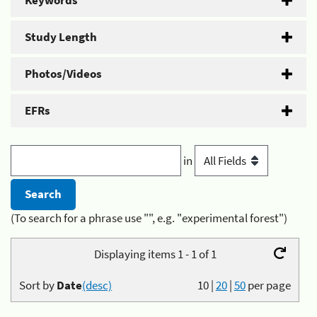
Keywords
Study Length
Photos/Videos
EFRs
in
(To search for a phrase use "", e.g. "experimental forest")
Displaying items 1 - 1 of 1
Sort by
Date
(desc)
10
|
20
|
50
per page