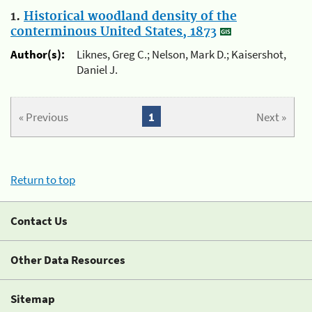
1.
Historical woodland density of the
conterminous United States, 1873
Author(s):
Liknes, Greg C.; Nelson, Mark D.; Kaisershot,
Daniel J.
« Previous
1
Next »
Return to top
Contact Us
Other Data Resources
Sitemap