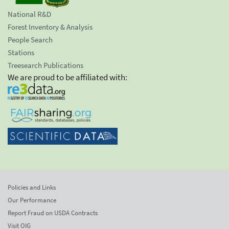
National R&D
Forest Inventory & Analysis
People Search
Stations
Treesearch Publications
We are proud to be affiliated with:
Policies and Links
Our Performance
Report Fraud on USDA Contracts
Visit OIG