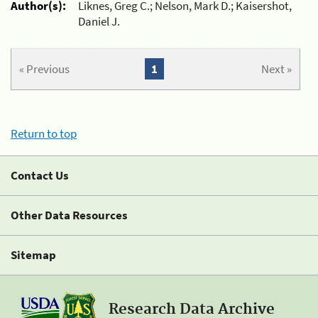
Author(s):
Liknes, Greg C.; Nelson, Mark D.; Kaisershot,
Daniel J.
« Previous
1
Next »
Return to top
Contact Us
Other Data Resources
Sitemap
Research Data Archive