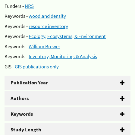
Funders -
NRS
Keywords -
woodland density
Keywords -
resource inventory
Keywords -
Ecology, Ecosystems, & Environment
Keywords -
William Brewer
Keywords -
Inventory, Monitoring, & Analysis
GIS -
GIS publications only
Publication Year
Authors
Keywords
Study Length