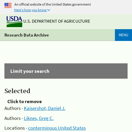
An official website of the United States government
Here's how you know
U.S. DEPARTMENT OF AGRICULTURE
Research Data Archive
MENU
Limit your search
Selected
Click to remove
Authors -
Kaisershot, Daniel J.
Authors -
Liknes, Greg C.
Locations -
conterminous United States