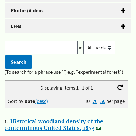
Photos/Videos
EFRs
in
(To search for a phrase use "", e.g. "experimental forest")
Displaying items 1 - 1 of 1
Sort by
Date
(desc)
10
|
20
|
50
per page
1.
Historical woodland density of the
conterminous United States, 1873