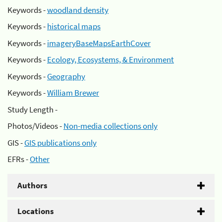
Keywords -
woodland density
Keywords -
historical maps
Keywords -
imageryBaseMapsEarthCover
Keywords -
Ecology, Ecosystems, & Environment
Keywords -
Geography
Keywords -
William Brewer
Study Length -
Photos/Videos -
Non-media collections only
GIS -
GIS publications only
EFRs -
Other
Authors
Locations