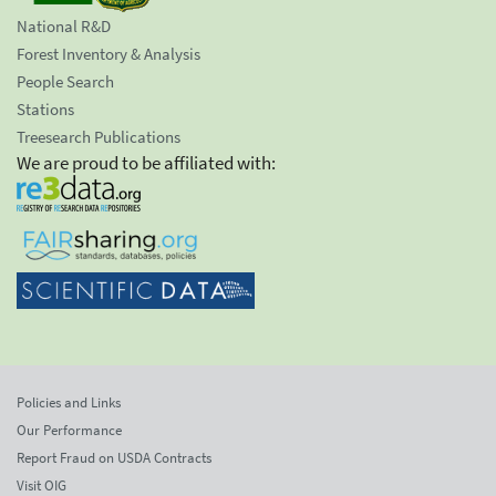
National R&D
Forest Inventory & Analysis
People Search
Stations
Treesearch Publications
We are proud to be affiliated with:
Policies and Links
Our Performance
Report Fraud on USDA Contracts
Visit OIG