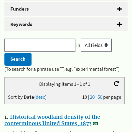
Funders
Keywords
in
(To search for a phrase use "", e.g. "experimental forest")
Displaying items 1 - 1 of 1
Sort by
Date
(desc)
10
|
20
|
50
per page
1.
Historical woodland density of the
conterminous United States, 1873