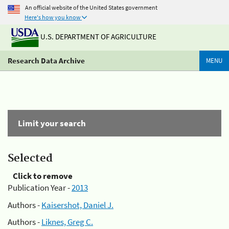
An official website of the United States government
Here's how you know
U.S. DEPARTMENT OF AGRICULTURE
Research Data Archive
MENU
Limit your search
Selected
Click to remove
Publication Year -
2013
Authors -
Kaisershot, Daniel J.
Authors -
Liknes, Greg C.