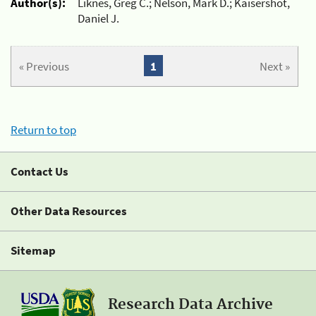
Author(s):
Liknes, Greg C.; Nelson, Mark D.; Kaisershot,
Daniel J.
« Previous
1
Next »
Return to top
Contact Us
Other Data Resources
Sitemap
Research Data Archive