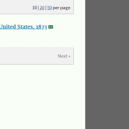
10
|
20
|
50
per page
nited States, 1873
Next »