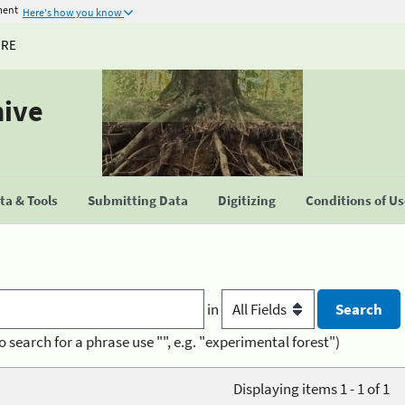
ment
Here's how you know
URE
hive
a & Tools
Submitting Data
Digitizing
Conditions of U
in
o search for a phrase use "", e.g. "experimental forest")
Displaying items 1 - 1 of 1