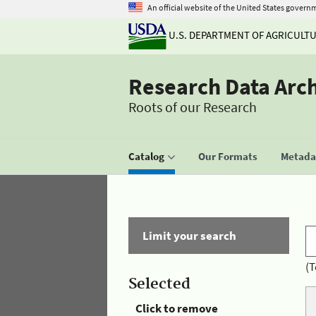
An official website of the United States govern
U.S. DEPARTMENT OF AGRICULT
Research Data Arc
Roots of our Research
Catalog
Our Formats
Metadat
Limit your search
(T
Selected
Click to remove