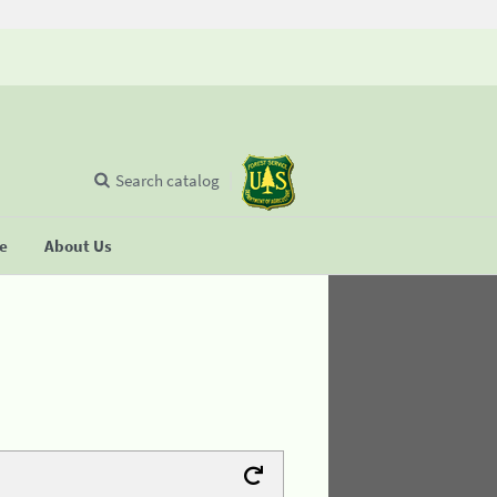
Search catalog
se
About Us