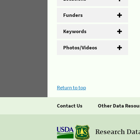
Funders
Keywords
Photos/Videos
Return to top
Contact Us
Other Data Resou
Research Dat