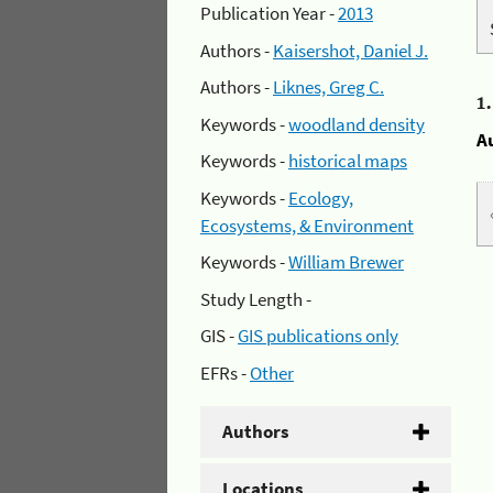
Publication Year -
2013
Authors -
Kaisershot, Daniel J.
Authors -
Liknes, Greg C.
1
Keywords -
woodland density
A
Keywords -
historical maps
Keywords -
Ecology,
Ecosystems, & Environment
Keywords -
William Brewer
Study Length -
GIS -
GIS publications only
EFRs -
Other
Authors
Locations