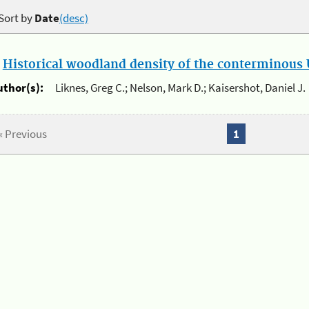
Sort by
Date
(desc)
.
Historical woodland density of the conterminous U
uthor(s):
Liknes, Greg C.; Nelson, Mark D.; Kaisershot, Daniel J.
« Previous
1