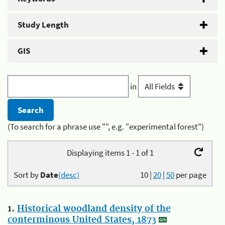
Study Length
GIS
in
(To search for a phrase use "", e.g. "experimental forest")
Displaying items 1 - 1 of 1
Sort by
Date
(desc)
10
|
20
|
50
per page
1.
Historical woodland density of the
conterminous United States, 1873