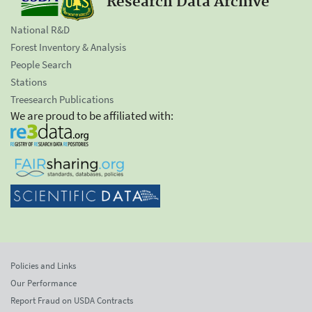
Research Data Archive
National R&D
Forest Inventory & Analysis
People Search
Stations
Treesearch Publications
We are proud to be affiliated with:
Policies and Links
Our Performance
Report Fraud on USDA Contracts