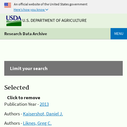
An official website of the United States government
Here's how you know
U.S. DEPARTMENT OF AGRICULTURE
Research Data Archive
MENU
Limit your search
Selected
Click to remove
Publication Year -
2013
Authors -
Kaisershot, Daniel J.
Authors -
Liknes, Greg C.