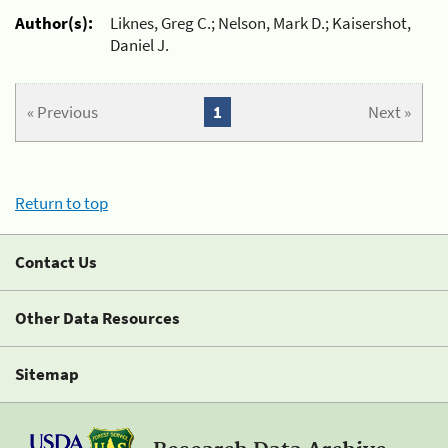
Author(s):
Liknes, Greg C.; Nelson, Mark D.; Kaisershot,
Daniel J.
« Previous
1
Next »
Return to top
Contact Us
Other Data Resources
Sitemap