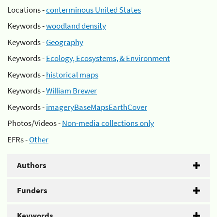
Locations -
conterminous United States
Keywords -
woodland density
Keywords -
Geography
Keywords -
Ecology, Ecosystems, & Environment
Keywords -
historical maps
Keywords -
William Brewer
Keywords -
imageryBaseMapsEarthCover
Photos/Videos -
Non-media collections only
EFRs -
Other
Authors
Funders
Keywords