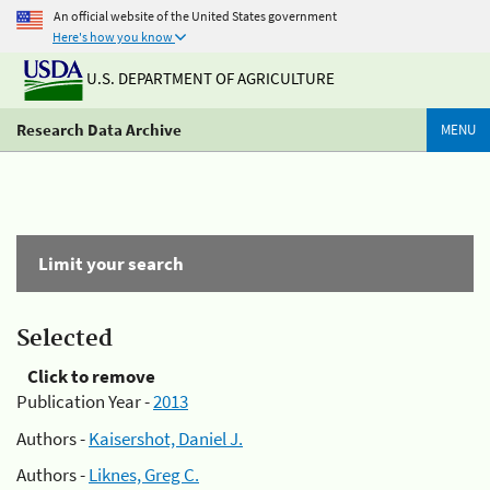
An official website of the United States government
Here's how you know
U.S. DEPARTMENT OF AGRICULTURE
Research Data Archive
MENU
Limit your search
Selected
Click to remove
Publication Year -
2013
Authors -
Kaisershot, Daniel J.
Authors -
Liknes, Greg C.