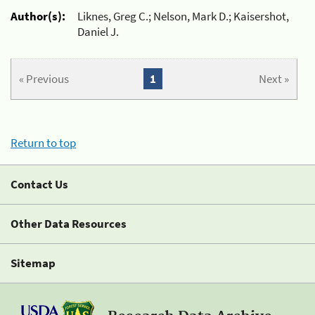
Author(s):
Liknes, Greg C.; Nelson, Mark D.; Kaisershot,
Daniel J.
« Previous
1
Next »
Return to top
Contact Us
Other Data Resources
Sitemap