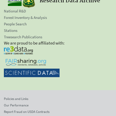
Research Data Archive
National R&D
Forest Inventory & Analysis
People Search
Stations
Treesearch Publications
We are proud to be affiliated with:
Policies and Links
Our Performance
Report Fraud on USDA Contracts