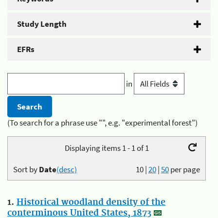
Study Length
EFRs
in
(To search for a phrase use "", e.g. "experimental forest")
Displaying items 1 - 1 of 1
Sort by
Date
(desc)
10
|
20
|
50
per page
1.
Historical woodland density of the
conterminous United States, 1873