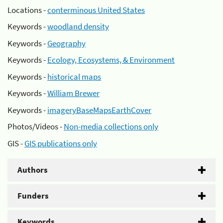
Locations -
conterminous United States
Keywords -
woodland density
Keywords -
Geography
Keywords -
Ecology, Ecosystems, & Environment
Keywords -
historical maps
Keywords -
William Brewer
Keywords -
imageryBaseMapsEarthCover
Photos/Videos -
Non-media collections only
GIS -
GIS publications only
Authors
Funders
Keywords