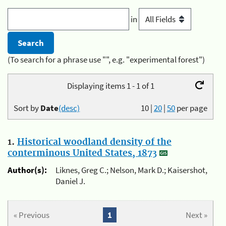
in
(To search for a phrase use "", e.g. "experimental forest")
Displaying items 1 - 1 of 1
Sort by
Date
(desc)
10
|
20
|
50
per page
1.
Historical woodland density of the
conterminous United States, 1873
Author(s):
Liknes, Greg C.; Nelson, Mark D.; Kaisershot,
Daniel J.
« Previous
1
Next »