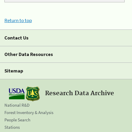
Return to top
Contact Us
Other Data Resources
Sitemap
Research Data Archive
National R&D
Forest Inventory & Analysis
People Search
Stations