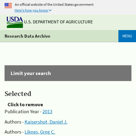
An official website of the United States government
Here's how you know
U.S. DEPARTMENT OF AGRICULTURE
Research Data Archive
MENU
Limit your search
Selected
Click to remove
Publication Year -
2013
Authors -
Kaisershot, Daniel J.
Authors -
Liknes, Greg C.