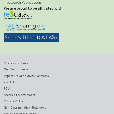
Treesearch Publications
We are proud to be affiliated with:
Policies and Links
Our Performance
Report Fraud on USDA Contracts
Visit OIG
FOIA
Accessibility Statement
Privacy Policy
Non-Discrimination Statement
Anti-Harassment Policy