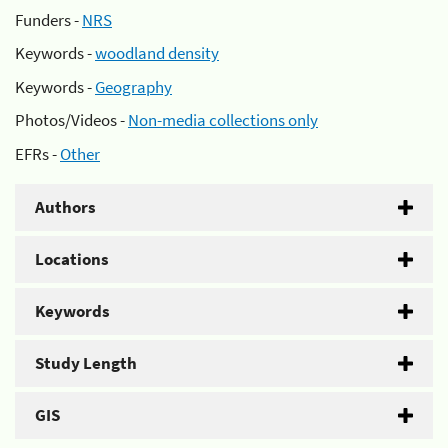
Funders -
NRS
Keywords -
woodland density
Keywords -
Geography
Photos/Videos -
Non-media collections only
EFRs -
Other
Authors
Locations
Keywords
Study Length
GIS