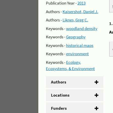
Publication Year -
2013
Authors -
Kaisershot, Daniel J.
Authors -
Liknes, Greg C.
1
Keywords -
woodland density
A
Keywords -
Geography
Keywords -
historical maps
Keywords -
environment
Keywords -
Ecology,
Ecosystems, & Environment
Authors
Locations
Funders