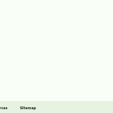
rces
Sitemap