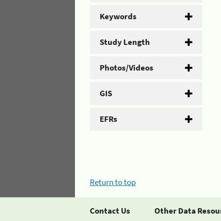
Keywords
Study Length
Photos/Videos
GIS
EFRs
Return to top
Contact Us
Other Data Resou