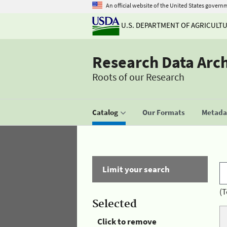
An official website of the United States govern
U.S. DEPARTMENT OF AGRICULT
Research Data Arc
Roots of our Research
Catalog
Our Formats
Metadat
Limit your search
(T
Selected
Click to remove