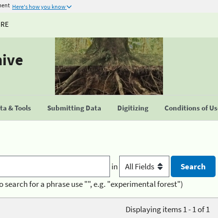
ment
Here's how you know
URE
hive
a & Tools
Submitting Data
Digitizing
Conditions of U
in
o search for a phrase use "", e.g. "experimental forest")
Displaying items 1 - 1 of 1