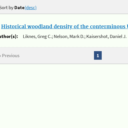
Sort by
Date
(desc)
.
Historical woodland density of the conterminous U
uthor(s):
Liknes, Greg C.; Nelson, Mark D.; Kaisershot, Daniel J.
« Previous
1