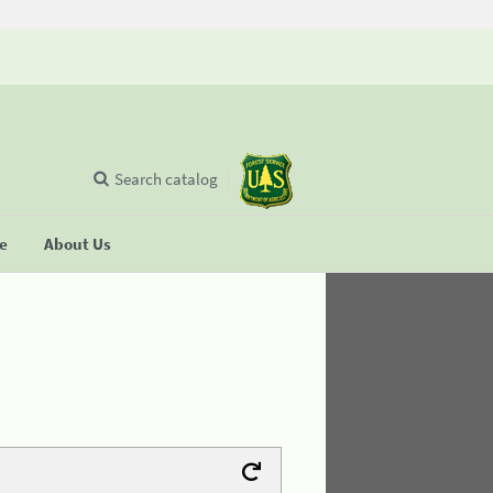
Search catalog
se
About Us