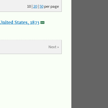
10
|
20
|
50
per page
nited States, 1873
Next »