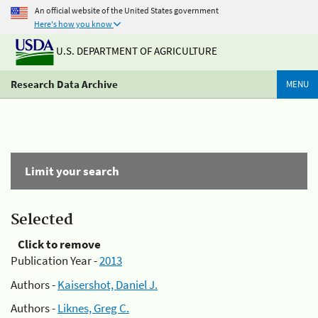
An official website of the United States government
Here's how you know
U.S. DEPARTMENT OF AGRICULTURE
Research Data Archive
MENU
Limit your search
Selected
Click to remove
Publication Year -
2013
Authors -
Kaisershot, Daniel J.
Authors -
Liknes, Greg C.