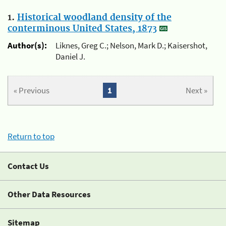
1.
Historical woodland density of the
conterminous United States, 1873
Author(s):
Liknes, Greg C.; Nelson, Mark D.; Kaisershot,
Daniel J.
« Previous
1
Next »
Return to top
Contact Us
Other Data Resources
Sitemap