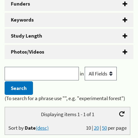
Funders
Keywords
Study Length
Photos/Videos
in
(To search for a phrase use "", e.g. "experimental forest")
Displaying items 1 - 1 of 1
Sort by
Date
(desc)
10
|
20
|
50
per page