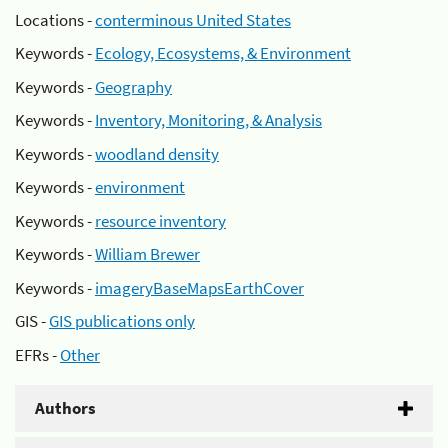
Locations -
conterminous United States
Keywords -
Ecology, Ecosystems, & Environment
Keywords -
Geography
Keywords -
Inventory, Monitoring, & Analysis
Keywords -
woodland density
Keywords -
environment
Keywords -
resource inventory
Keywords -
William Brewer
Keywords -
imageryBaseMapsEarthCover
GIS -
GIS publications only
EFRs -
Other
Authors