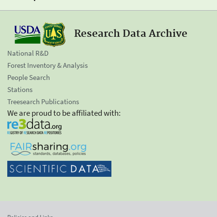
Research Data Archive
National R&D
Forest Inventory & Analysis
People Search
Stations
Treesearch Publications
We are proud to be affiliated with: